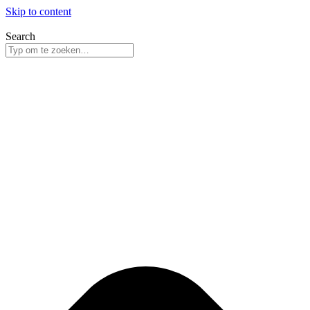
Skip to content
Search