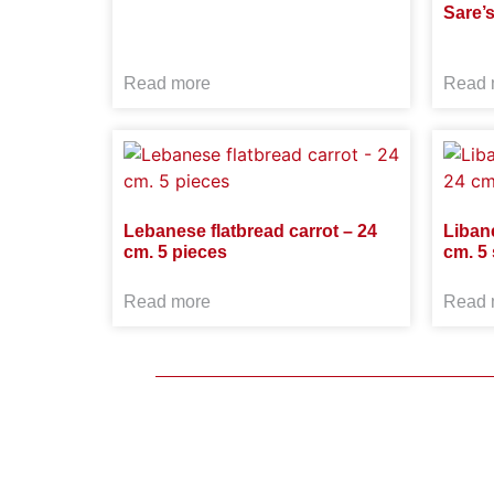
Sare’
Read more
Read 
Lebanese flatbread carrot – 24
Liban
cm. 5 pieces
cm. 5 
Read more
Read 