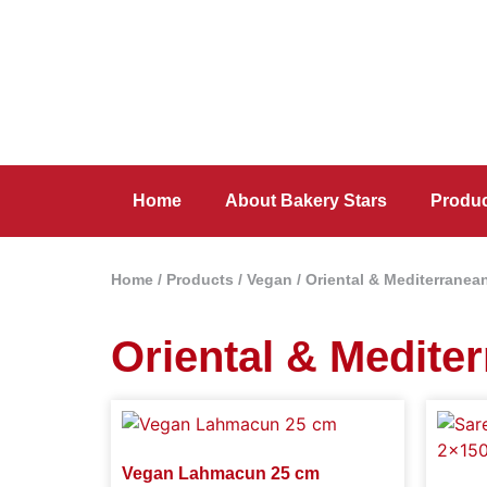
Home
About Bakery Stars
Produ
Home
/
Products
/
Vegan
/
Oriental & Mediterranea
Oriental & Medite
Vegan Lahmacun 25 cm