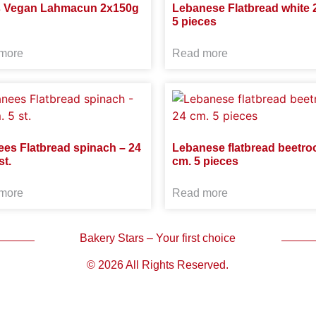
s Vegan Lahmacun 2x150g
Lebanese Flatbread white 
5 pieces
more
Read more
ees Flatbread spinach – 24
Lebanese flatbread beetroo
st.
cm. 5 pieces
more
Read more
Bakery Stars – Your first choice
© 2026 All Rights Reserved.