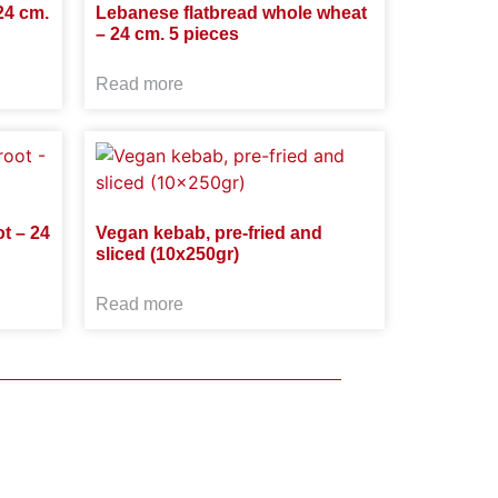
24 cm.
Lebanese flatbread whole wheat
– 24 cm. 5 pieces
Read more
t – 24
Vegan kebab, pre-fried and
sliced ​​(10x250gr)
Read more