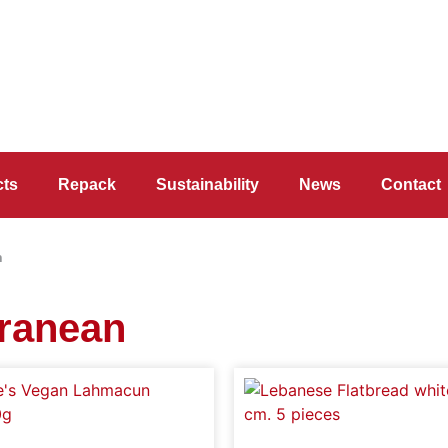
cts
Repack
Sustainability
News
Contact
n
rranean