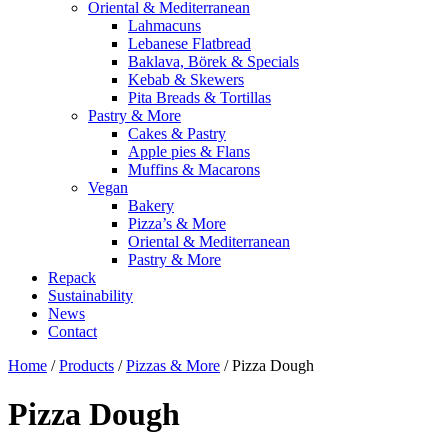
Oriental & Mediterranean
Lahmacuns
Lebanese Flatbread
Baklava, Börek & Specials
Kebab & Skewers
Pita Breads & Tortillas
Pastry & More
Cakes & Pastry
Apple pies & Flans
Muffins & Macarons
Vegan
Bakery
Pizza’s & More
Oriental & Mediterranean
Pastry & More
Repack
Sustainability
News
Contact
Home
/
Products
/
Pizzas & More
/
Pizza Dough
Pizza Dough