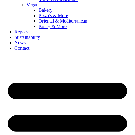
Vegan
Bakery
Pizza’s & More
Oriental & Mediterranean
Pastry & More
Repack
Sustainability
News
Contact