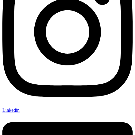
Linkedin