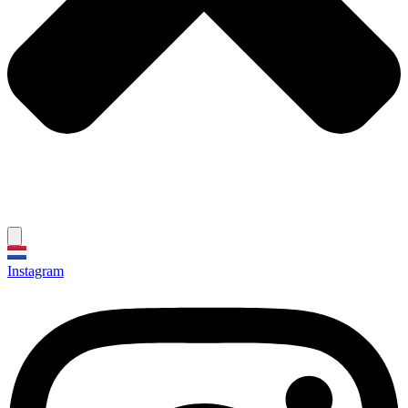
Instagram