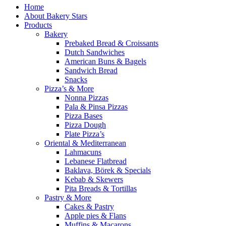
Home
About Bakery Stars
Products
Bakery
Prebaked Bread & Croissants
Dutch Sandwiches
American Buns & Bagels
Sandwich Bread
Snacks
Pizza’s & More
Nonna Pizzas
Pala & Pinsa Pizzas
Pizza Bases
Pizza Dough
Plate Pizza’s
Oriental & Mediterranean
Lahmacuns
Lebanese Flatbread
Baklava, Börek & Specials
Kebab & Skewers
Pita Breads & Tortillas
Pastry & More
Cakes & Pastry
Apple pies & Flans
Muffins & Macarons