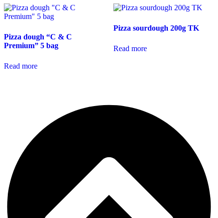
Pizza sourdough 200g TK
Pizza dough “C & C
Premium” 5 bag
Read more
Read more