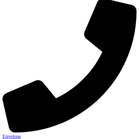
Envelope