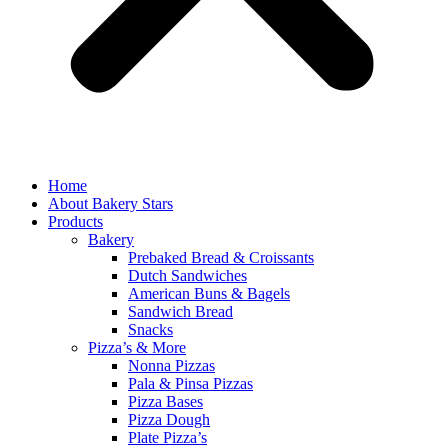
Home
About Bakery Stars
Products
Bakery
Prebaked Bread & Croissants
Dutch Sandwiches
American Buns & Bagels
Sandwich Bread
Snacks
Pizza’s & More
Nonna Pizzas
Pala & Pinsa Pizzas
Pizza Bases
Pizza Dough
Plate Pizza’s