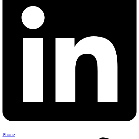
Phone