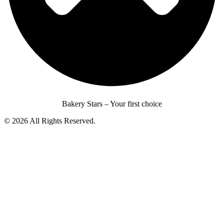
Bakery Stars – Your first choice
© 2026 All Rights Reserved.