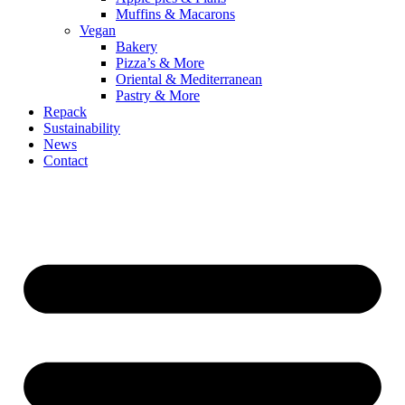
Muffins & Macarons
Vegan
Bakery
Pizza’s & More
Oriental & Mediterranean
Pastry & More
Repack
Sustainability
News
Contact