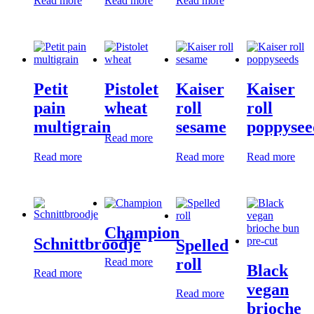
Read more
Read more
Read more
Petit
Pistolet
Kaiser
Kaiser
pain
wheat
roll
roll
multigrain
sesame
poppysee
Read more
Read more
Read more
Read more
Champion
Schnittbroodje
Spelled
roll
Read more
Black
Read more
vegan
Read more
brioche