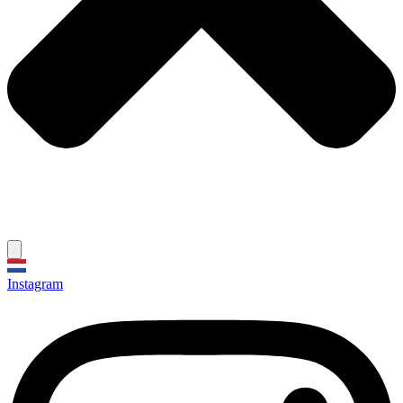
Instagram