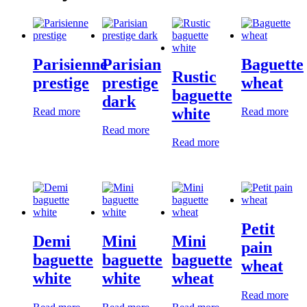
Parisienne
Parisian
Baguette
Rustic
prestige
prestige
wheat
baguette
dark
white
Read more
Read more
Read more
Read more
Petit
Demi
Mini
Mini
pain
baguette
baguette
baguette
wheat
white
white
wheat
Read more