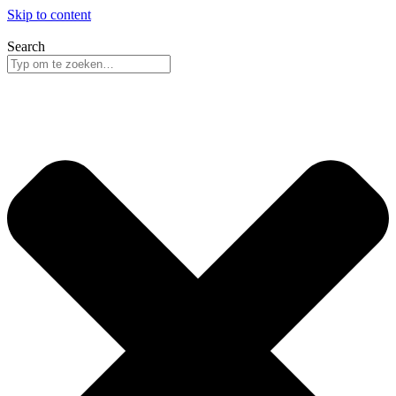
Skip to content
Search