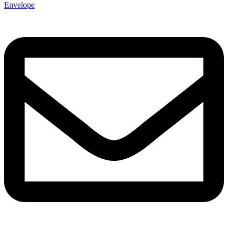
Envelope