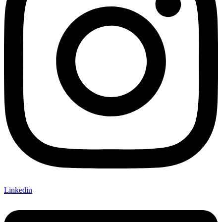
Linkedin