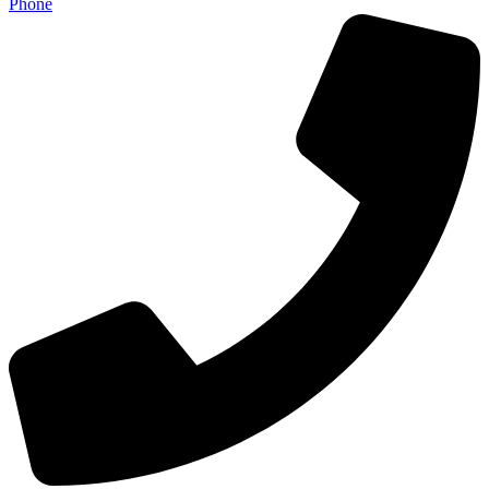
Phone