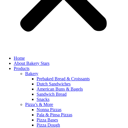
Home
About Bakery Stars
Products
Bakery
Prebaked Bread & Croissants
Dutch Sandwiches
American Buns & Bagels
Sandwich Bread
Snacks
Pizza’s & More
Nonna Pizzas
Pala & Pinsa Pizzas
Pizza Bases
Pizza Dough