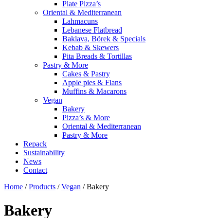
Plate Pizza’s
Oriental & Mediterranean
Lahmacuns
Lebanese Flatbread
Baklava, Börek & Specials
Kebab & Skewers
Pita Breads & Tortillas
Pastry & More
Cakes & Pastry
Apple pies & Flans
Muffins & Macarons
Vegan
Bakery
Pizza’s & More
Oriental & Mediterranean
Pastry & More
Repack
Sustainability
News
Contact
Home
/
Products
/
Vegan
/
Bakery
Bakery