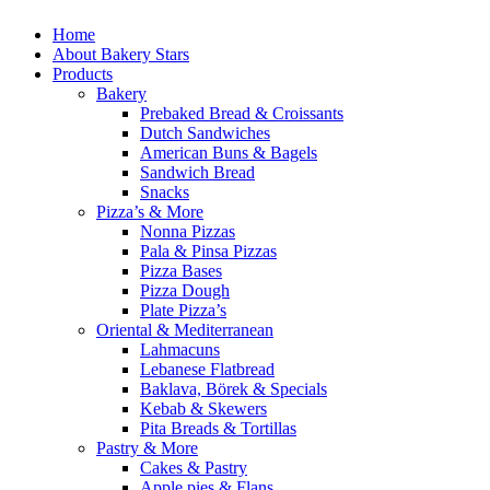
Home
About Bakery Stars
Products
Bakery
Prebaked Bread & Croissants
Dutch Sandwiches
American Buns & Bagels
Sandwich Bread
Snacks
Pizza’s & More
Nonna Pizzas
Pala & Pinsa Pizzas
Pizza Bases
Pizza Dough
Plate Pizza’s
Oriental & Mediterranean
Lahmacuns
Lebanese Flatbread
Baklava, Börek & Specials
Kebab & Skewers
Pita Breads & Tortillas
Pastry & More
Cakes & Pastry
Apple pies & Flans