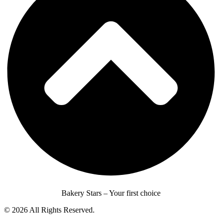
Bakery Stars – Your first choice
© 2026 All Rights Reserved.