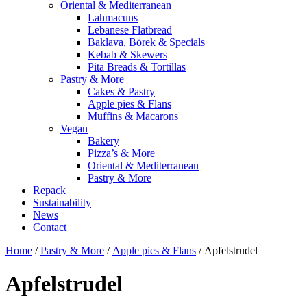
Oriental & Mediterranean
Lahmacuns
Lebanese Flatbread
Baklava, Börek & Specials
Kebab & Skewers
Pita Breads & Tortillas
Pastry & More
Cakes & Pastry
Apple pies & Flans
Muffins & Macarons
Vegan
Bakery
Pizza’s & More
Oriental & Mediterranean
Pastry & More
Repack
Sustainability
News
Contact
Home
/
Pastry & More
/
Apple pies & Flans
/ Apfelstrudel
Apfelstrudel