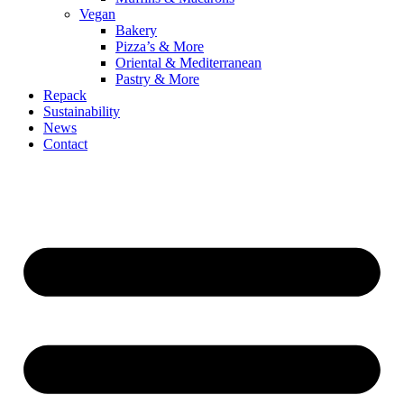
Vegan
Bakery
Pizza’s & More
Oriental & Mediterranean
Pastry & More
Repack
Sustainability
News
Contact