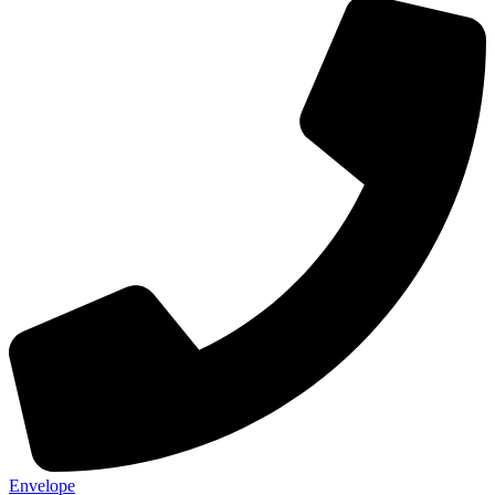
Envelope