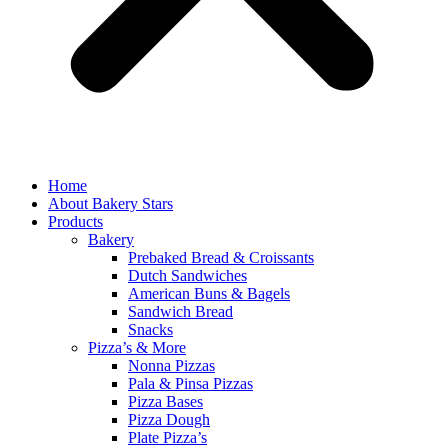
Home
About Bakery Stars
Products
Bakery
Prebaked Bread & Croissants
Dutch Sandwiches
American Buns & Bagels
Sandwich Bread
Snacks
Pizza’s & More
Nonna Pizzas
Pala & Pinsa Pizzas
Pizza Bases
Pizza Dough
Plate Pizza’s