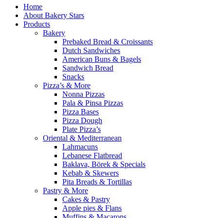
Home
About Bakery Stars
Products
Bakery
Prebaked Bread & Croissants
Dutch Sandwiches
American Buns & Bagels
Sandwich Bread
Snacks
Pizza’s & More
Nonna Pizzas
Pala & Pinsa Pizzas
Pizza Bases
Pizza Dough
Plate Pizza’s
Oriental & Mediterranean
Lahmacuns
Lebanese Flatbread
Baklava, Börek & Specials
Kebab & Skewers
Pita Breads & Tortillas
Pastry & More
Cakes & Pastry
Apple pies & Flans
Muffins & Macarons