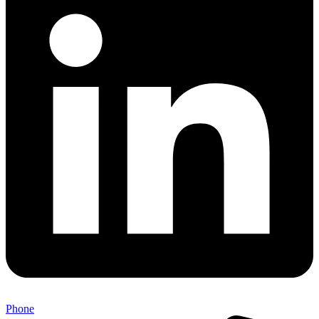
Phone