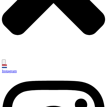
Instagram