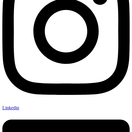
Linkedin