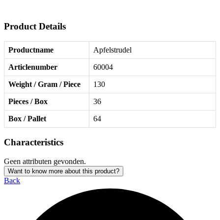
Product Details
Productname
Apfelstrudel
Articlenumber
60004
Weight / Gram / Piece
130
Pieces / Box
36
Box / Pallet
64
Characteristics
Geen attributen gevonden.
Want to know more about this product?
Back