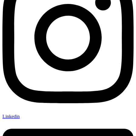
Linkedin