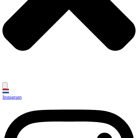
Instagram