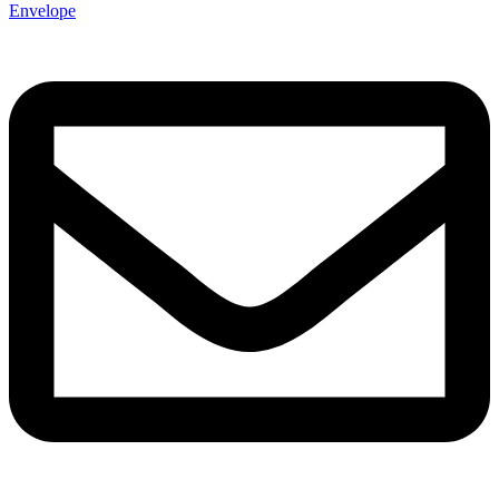
Envelope