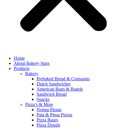
Home
About Bakery Stars
Products
Bakery
Prebaked Bread & Croissants
Dutch Sandwiches
American Buns & Bagels
Sandwich Bread
Snacks
Pizza’s & More
Nonna Pizzas
Pala & Pinsa Pizzas
Pizza Bases
Pizza Dough