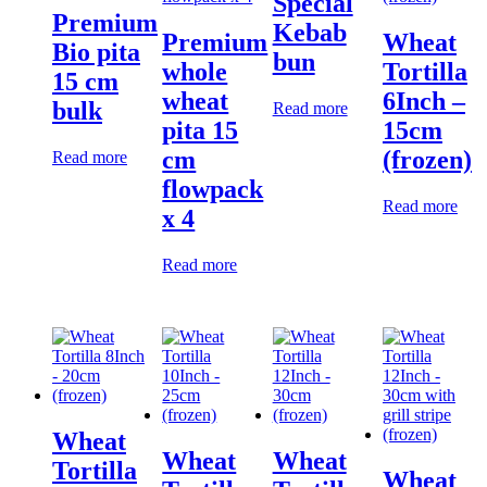
Special
Premium
Kebab
Premium
Wheat
Bio pita
bun
whole
Tortilla
15 cm
wheat
6Inch –
bulk
Read more
pita 15
15cm
cm
(frozen)
Read more
flowpack
Read more
x 4
Read more
Wheat
Wheat
Wheat
Tortilla
Wheat