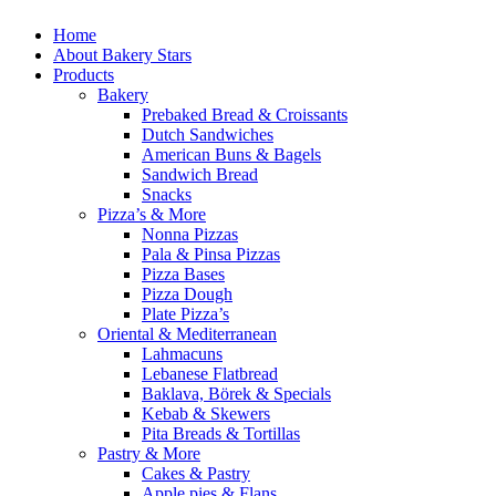
Home
About Bakery Stars
Products
Bakery
Prebaked Bread & Croissants
Dutch Sandwiches
American Buns & Bagels
Sandwich Bread
Snacks
Pizza’s & More
Nonna Pizzas
Pala & Pinsa Pizzas
Pizza Bases
Pizza Dough
Plate Pizza’s
Oriental & Mediterranean
Lahmacuns
Lebanese Flatbread
Baklava, Börek & Specials
Kebab & Skewers
Pita Breads & Tortillas
Pastry & More
Cakes & Pastry
Apple pies & Flans