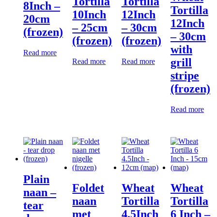
Tortilla
Tortilla
8Inch –
Tortilla
10Inch
12Inch
20cm
12Inch
– 25cm
– 30cm
(frozen)
– 30cm
(frozen)
(frozen)
with
Read more
grill
Read more
Read more
stripe
(frozen)
Read more
Plain
Foldet
Wheat
Wheat
naan –
naan
Tortilla
Tortilla
tear
met
4.5Inch
6 Inch –