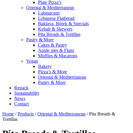
Plate Pizza’s
Oriental & Mediterranean
Lahmacuns
Lebanese Flatbread
Baklava, Börek & Specials
Kebab & Skewers
Pita Breads & Tortillas
Pastry & More
Cakes & Pastry
Apple pies & Flans
Muffins & Macarons
Vegan
Bakery
Pizza’s & More
Oriental & Mediterranean
Pastry & More
Repack
Sustainability
News
Contact
Home
/
Products
/
Oriental & Mediterranean
/
Pita Breads &
Tortillas