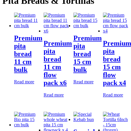
Pita Breads & Tortillas
Premium
Premium
Premium
Premiu
pita
pita
pita
pita
bread
bread
bread
bread
11 cm
15 cm
11 cm
15 cm
bulk
bulk
flow
flow
pack x6
pack x4
Read more
Read more
Read more
Read more