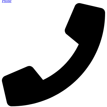
Phone