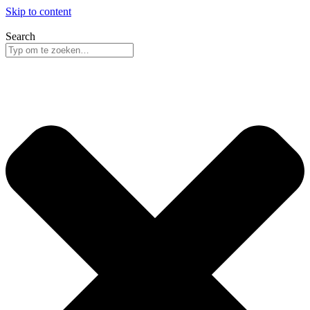
Skip to content
Search