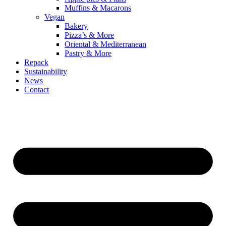
Muffins & Macarons
Vegan
Bakery
Pizza’s & More
Oriental & Mediterranean
Pastry & More
Repack
Sustainability
News
Contact