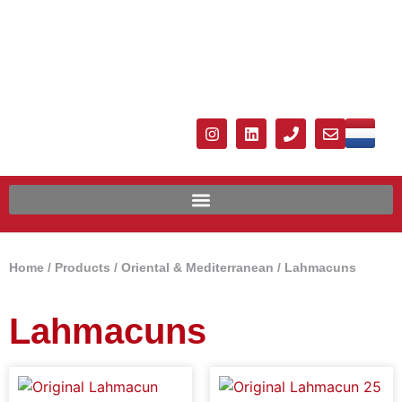
Home
/
Products
/
Oriental & Mediterranean
/
Lahmacuns
Lahmacuns