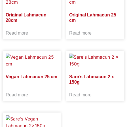
Original Lahmacun
Original Lahmacun 25
28cm
cm
Read more
Read more
Vegan Lahmacun 25 cm
Sare’s Lahmacun 2 x
150g
Read more
Read more