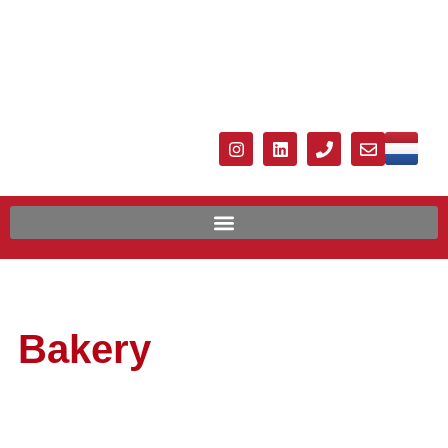
Bakery