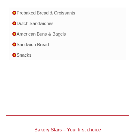
Prebaked Bread & Croissants
Dutch Sandwiches
American Buns & Bagels
Sandwich Bread
Snacks
Bakery Stars – Your first choice