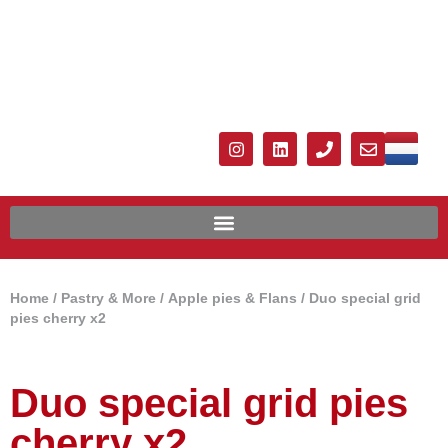
Home
/
Pastry & More
/
Apple pies & Flans
/ Duo special grid
pies cherry x2
Duo special grid pies
cherry x2