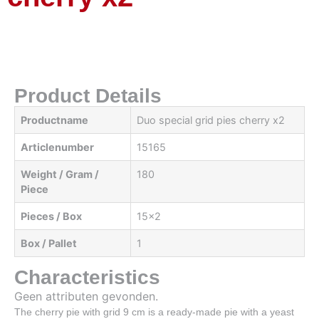
Product Details
Productname
Duo special grid pies cherry x2
Articlenumber
15165
Weight / Gram /
180
Piece
Pieces / Box
15x2
Box / Pallet
1
Characteristics
Geen attributen gevonden.
The cherry pie with grid 9 cm is a ready-made pie with a yeast