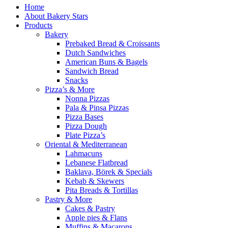
Home
About Bakery Stars
Products
Bakery
Prebaked Bread & Croissants
Dutch Sandwiches
American Buns & Bagels
Sandwich Bread
Snacks
Pizza’s & More
Nonna Pizzas
Pala & Pinsa Pizzas
Pizza Bases
Pizza Dough
Plate Pizza’s
Oriental & Mediterranean
Lahmacuns
Lebanese Flatbread
Baklava, Börek & Specials
Kebab & Skewers
Pita Breads & Tortillas
Pastry & More
Cakes & Pastry
Apple pies & Flans
Muffins & Macarons