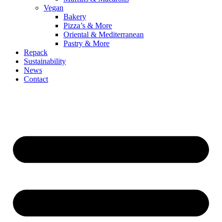
Vegan
Bakery
Pizza’s & More
Oriental & Mediterranean
Pastry & More
Repack
Sustainability
News
Contact