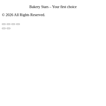
Bakery Stars – Your first choice
© 2026 All Rights Reserved.