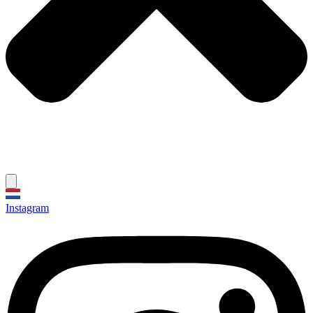
Instagram