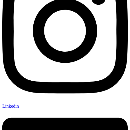
Linkedin