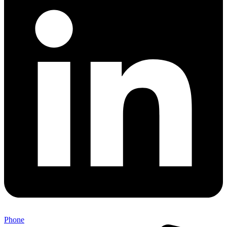
Phone