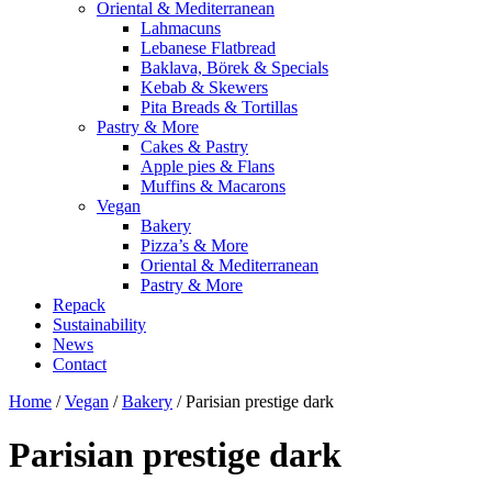
Oriental & Mediterranean
Lahmacuns
Lebanese Flatbread
Baklava, Börek & Specials
Kebab & Skewers
Pita Breads & Tortillas
Pastry & More
Cakes & Pastry
Apple pies & Flans
Muffins & Macarons
Vegan
Bakery
Pizza’s & More
Oriental & Mediterranean
Pastry & More
Repack
Sustainability
News
Contact
Home
/
Vegan
/
Bakery
/ Parisian prestige dark
Parisian prestige dark