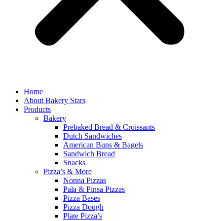
Home
About Bakery Stars
Products
Bakery
Prebaked Bread & Croissants
Dutch Sandwiches
American Buns & Bagels
Sandwich Bread
Snacks
Pizza’s & More
Nonna Pizzas
Pala & Pinsa Pizzas
Pizza Bases
Pizza Dough
Plate Pizza’s