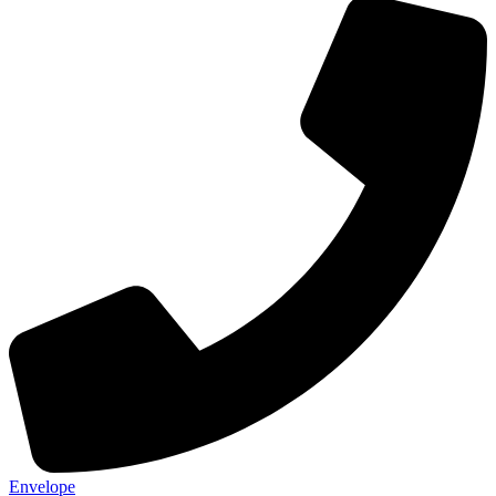
Envelope