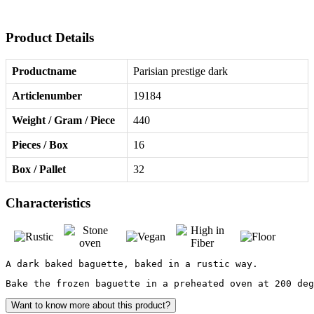
Product Details
Productname
Parisian prestige dark
Articlenumber
19184
Weight / Gram / Piece
440
Pieces / Box
16
Box / Pallet
32
Characteristics
A dark baked baguette, baked in a rustic way.
Bake the frozen baguette in a preheated oven at 200 de
Want to know more about this product?