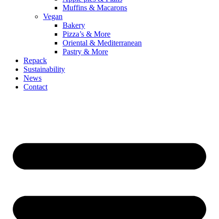
Muffins & Macarons
Vegan
Bakery
Pizza’s & More
Oriental & Mediterranean
Pastry & More
Repack
Sustainability
News
Contact