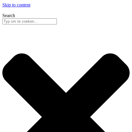
Skip to content
Search