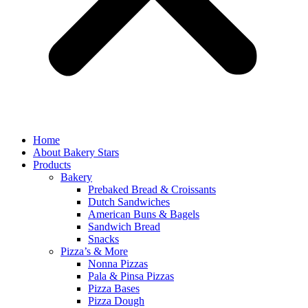
Home
About Bakery Stars
Products
Bakery
Prebaked Bread & Croissants
Dutch Sandwiches
American Buns & Bagels
Sandwich Bread
Snacks
Pizza’s & More
Nonna Pizzas
Pala & Pinsa Pizzas
Pizza Bases
Pizza Dough