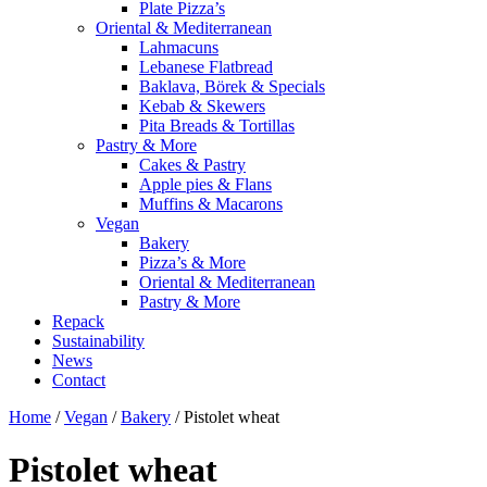
Plate Pizza’s
Oriental & Mediterranean
Lahmacuns
Lebanese Flatbread
Baklava, Börek & Specials
Kebab & Skewers
Pita Breads & Tortillas
Pastry & More
Cakes & Pastry
Apple pies & Flans
Muffins & Macarons
Vegan
Bakery
Pizza’s & More
Oriental & Mediterranean
Pastry & More
Repack
Sustainability
News
Contact
Home
/
Vegan
/
Bakery
/ Pistolet wheat
Pistolet wheat