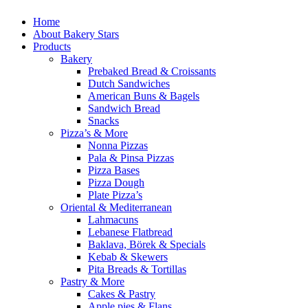
Home
About Bakery Stars
Products
Bakery
Prebaked Bread & Croissants
Dutch Sandwiches
American Buns & Bagels
Sandwich Bread
Snacks
Pizza’s & More
Nonna Pizzas
Pala & Pinsa Pizzas
Pizza Bases
Pizza Dough
Plate Pizza’s
Oriental & Mediterranean
Lahmacuns
Lebanese Flatbread
Baklava, Börek & Specials
Kebab & Skewers
Pita Breads & Tortillas
Pastry & More
Cakes & Pastry
Apple pies & Flans