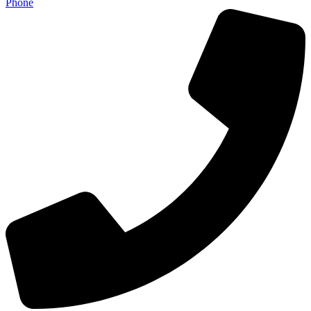
Phone