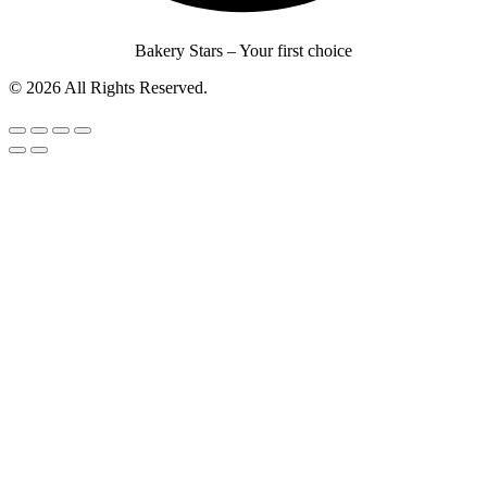
Bakery Stars – Your first choice
© 2026 All Rights Reserved.