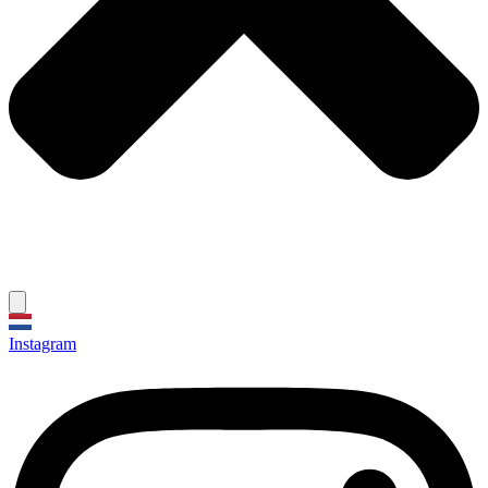
Instagram