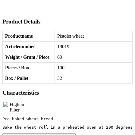
Product Details
Productname
Pistolet wheat
Articlenumber
19019
Weight / Gram / Piece
60
Pieces / Box
100
Box / Pallet
32
Characteristics
Pre-baked wheat bread.
Bake the wheat roll in a preheated oven at 200 degrees 