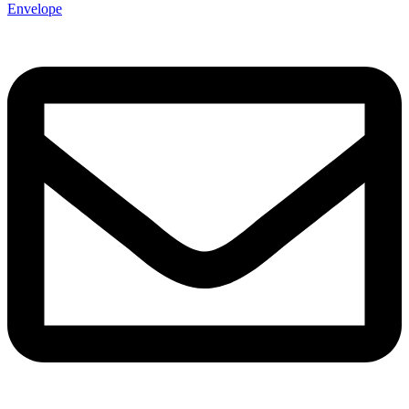
Envelope