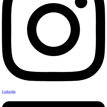
Linkedin