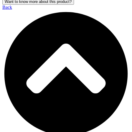
Want to know more about this product?
Back