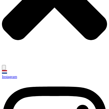
Instagram