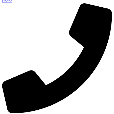
Phone