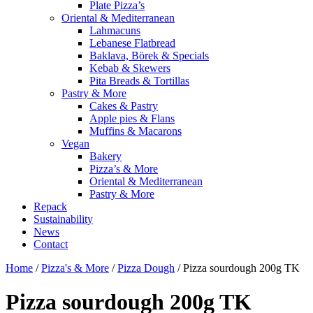
Plate Pizza’s
Oriental & Mediterranean
Lahmacuns
Lebanese Flatbread
Baklava, Börek & Specials
Kebab & Skewers
Pita Breads & Tortillas
Pastry & More
Cakes & Pastry
Apple pies & Flans
Muffins & Macarons
Vegan
Bakery
Pizza’s & More
Oriental & Mediterranean
Pastry & More
Repack
Sustainability
News
Contact
Home
/
Pizza's & More
/
Pizza Dough
/ Pizza sourdough 200g TK
Pizza sourdough 200g TK