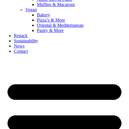
Muffins & Macarons
Vegan
Bakery
Pizza’s & More
Oriental & Mediterranean
Pastry & More
Repack
Sustainability
News
Contact