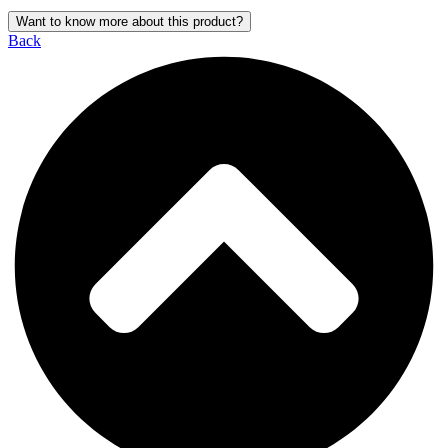
Want to know more about this product?
Back