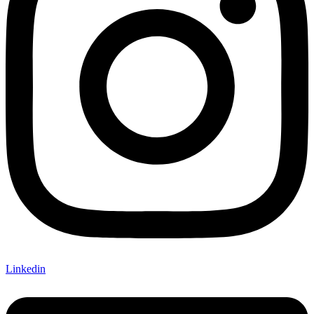
Linkedin