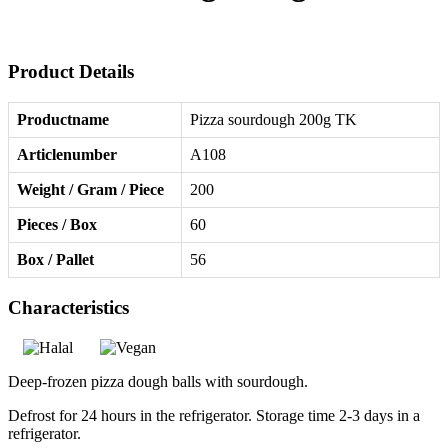
Product Details
Productname
Pizza sourdough 200g TK
Articlenumber
A108
Weight / Gram / Piece
200
Pieces / Box
60
Box / Pallet
56
Characteristics
Deep-frozen pizza dough balls with sourdough.
Defrost for 24 hours in the refrigerator. Storage time 2-3 days in a
refrigerator.