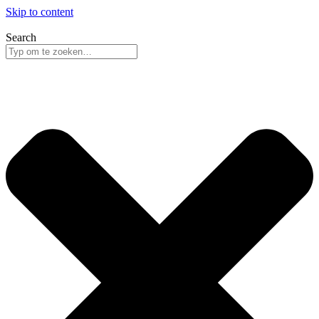
Skip to content
Search