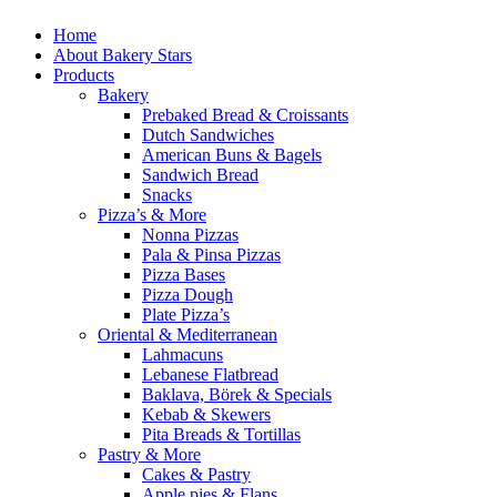
Home
About Bakery Stars
Products
Bakery
Prebaked Bread & Croissants
Dutch Sandwiches
American Buns & Bagels
Sandwich Bread
Snacks
Pizza’s & More
Nonna Pizzas
Pala & Pinsa Pizzas
Pizza Bases
Pizza Dough
Plate Pizza’s
Oriental & Mediterranean
Lahmacuns
Lebanese Flatbread
Baklava, Börek & Specials
Kebab & Skewers
Pita Breads & Tortillas
Pastry & More
Cakes & Pastry
Apple pies & Flans