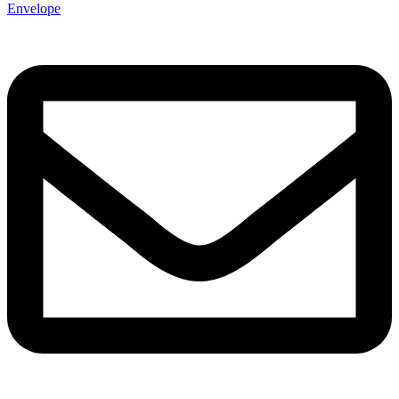
Envelope