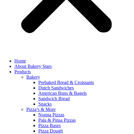
Home
About Bakery Stars
Products
Bakery
Prebaked Bread & Croissants
Dutch Sandwiches
American Buns & Bagels
Sandwich Bread
Snacks
Pizza’s & More
Nonna Pizzas
Pala & Pinsa Pizzas
Pizza Bases
Pizza Dough