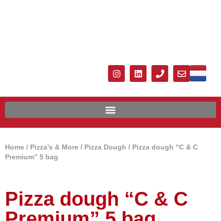
Home
/
Pizza's & More
/
Pizza Dough
/ Pizza dough “C & C
Premium” 5 bag
Pizza dough “C & C
Premium” 5 bag