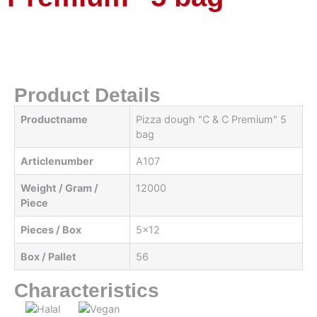
Product Details
Productname
Pizza dough "C & C Premium" 5
bag
Articlenumber
A107
Weight / Gram /
12000
Piece
Pieces / Box
5x12
Box / Pallet
56
Characteristics