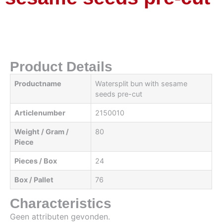
Product Details
Productname
Watersplit bun with sesame
seeds pre-cut
Articlenumber
2150010
Weight / Gram /
80
Piece
Pieces / Box
24
Box / Pallet
76
Characteristics
Geen attributen gevonden.