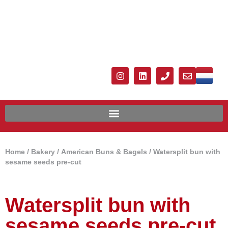
Home
/
Bakery
/
American Buns & Bagels
/ Watersplit bun with
sesame seeds pre-cut
Watersplit bun with
sesame seeds pre-cut