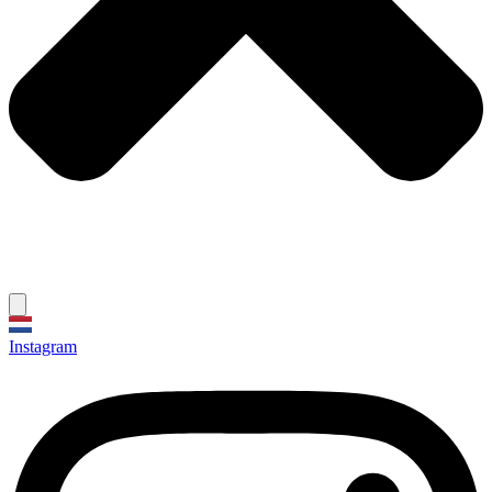
Instagram