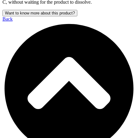
C, without waiting for the product to dissolve.
Want to know more about this product?
Back