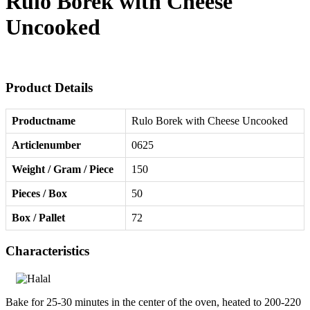
Rulo Borek with Cheese
Uncooked
Product Details
Productname
Rulo Borek with Cheese Uncooked
Articlenumber
0625
Weight / Gram / Piece
150
Pieces / Box
50
Box / Pallet
72
Characteristics
Bake for 25-30 minutes in the center of the oven, heated to 200-220