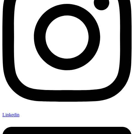
Linkedin