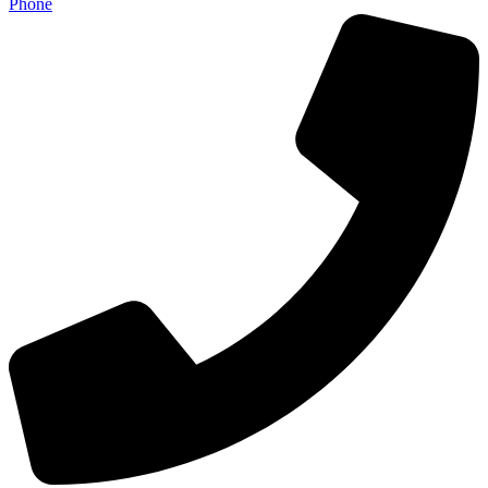
Phone