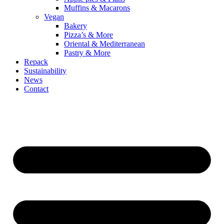
Muffins & Macarons
Vegan
Bakery
Pizza’s & More
Oriental & Mediterranean
Pastry & More
Repack
Sustainability
News
Contact