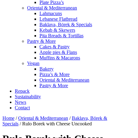
Plate Pizza’s
Oriental & Mediterranean
Lahmacuns
Lebanese Flatbread
Baklava, Börek & Specials
Kebab & Skewers
Pita Breads & Tortillas
Pastry & More
Cakes & Pastry
Apple pies & Flans
Muffins & Macarons
Vegan
Bakery
Pizza’s & More
Oriental & Mediterranean
Pastry & More
Repack
Sustainability
News
Contact
Home
/
Oriental & Mediterranean
/
Baklava, Börek &
Specials
/ Rulo Borek with Cheese Uncooked