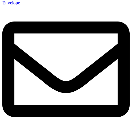
Envelope