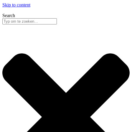
Skip to content
Search