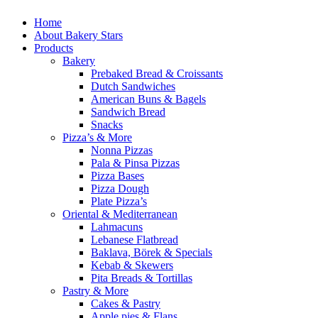
Home
About Bakery Stars
Products
Bakery
Prebaked Bread & Croissants
Dutch Sandwiches
American Buns & Bagels
Sandwich Bread
Snacks
Pizza’s & More
Nonna Pizzas
Pala & Pinsa Pizzas
Pizza Bases
Pizza Dough
Plate Pizza’s
Oriental & Mediterranean
Lahmacuns
Lebanese Flatbread
Baklava, Börek & Specials
Kebab & Skewers
Pita Breads & Tortillas
Pastry & More
Cakes & Pastry
Apple pies & Flans