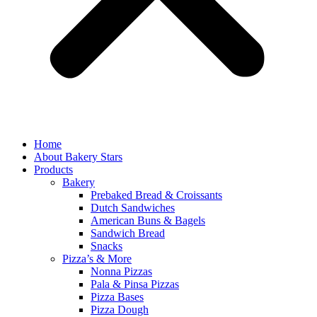
Home
About Bakery Stars
Products
Bakery
Prebaked Bread & Croissants
Dutch Sandwiches
American Buns & Bagels
Sandwich Bread
Snacks
Pizza’s & More
Nonna Pizzas
Pala & Pinsa Pizzas
Pizza Bases
Pizza Dough