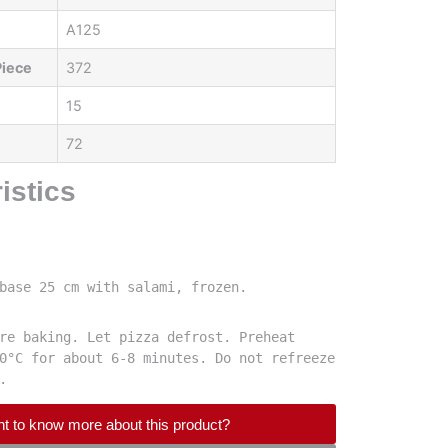
A125
Piece
372
15
72
istics
base 25 cm with salami, frozen.
re baking. Let pizza defrost. Preheat 
0°C for about 6-8 minutes. Do not refreeze 
.
t to know more about this product?