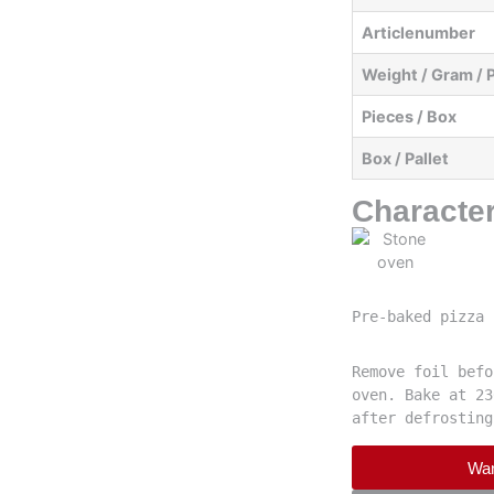
Articlenumber
Weight / Gram / 
Pieces / Box
Box / Pallet
Character
Pre-baked pizza 
Remove foil befo
oven. Bake at 23
after defrosting
Wan