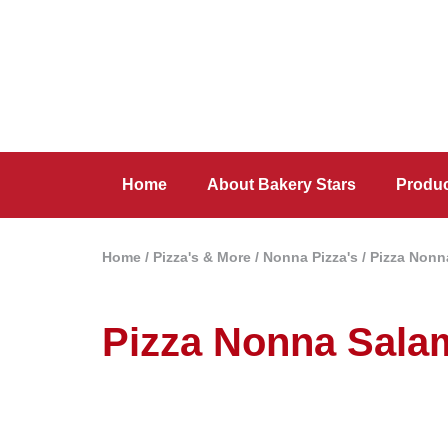
Home
About Bakery Stars
Produ
Home
/
Pizza's & More
/
Nonna Pizza's
/ Pizza Nonn
Pizza Nonna Sala