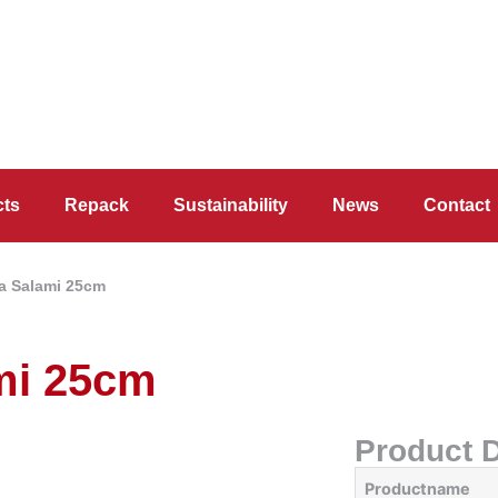
cts
Repack
Sustainability
News
Contact
a Salami 25cm
mi 25cm
Product D
Productname