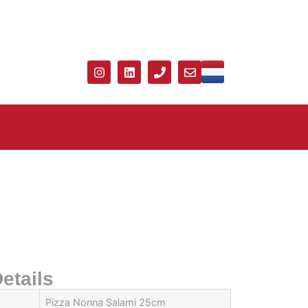
etails
Pizza Nonna Salami 25cm