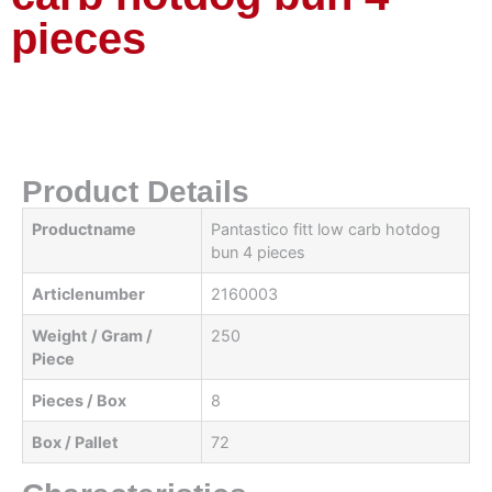
pieces
Product Details
Productname
Pantastico fitt low carb hotdog
bun 4 pieces
Articlenumber
2160003
Weight / Gram /
250
Piece
Pieces / Box
8
Box / Pallet
72