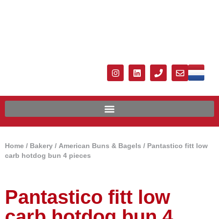
Home
/
Bakery
/
American Buns & Bagels
/ Pantastico fitt low
carb hotdog bun 4 pieces
Pantastico fitt low
carb hotdog bun 4