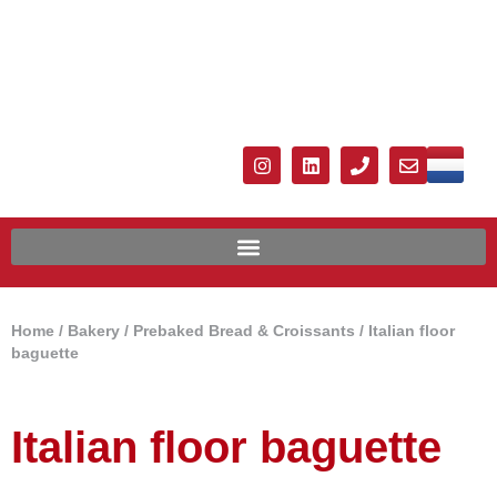
Home
/
Bakery
/
Prebaked Bread & Croissants
/ Italian floor
baguette
Italian floor baguette