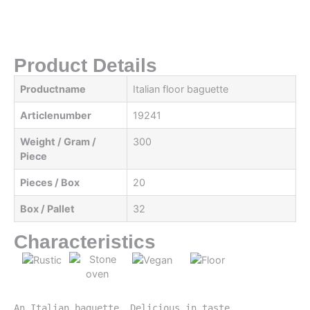
Product Details
Productname
Italian floor baguette
Articlenumber
19241
Weight / Gram /
300
Piece
Pieces / Box
20
Box / Pallet
32
Characteristics
An Italian baguette. Delicious in taste, 