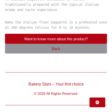
traditionally prepared with the typical Italian 
aroma and taste experience.
Bake the Italian floor baguette in a preheated oven 
at 200 degrees Celsius for 8 to 10 minutes.
Want to know more about this product?
Back
Bakery Stars – Your first choice
© 2026 All Rights Reserved.