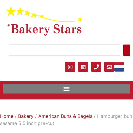
Home
/
Bakery
/
American Buns & Bagels
/ Hamburger bun
sesame 5.5 inch pre-cut