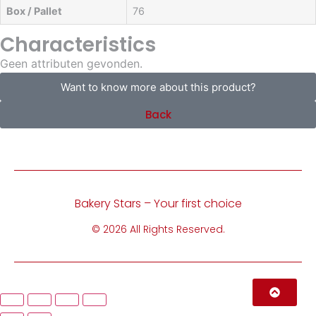
Box / Pallet
76
Characteristics
Geen attributen gevonden.
Want to know more about this product?
Back
Bakery Stars – Your first choice
© 2026 All Rights Reserved.