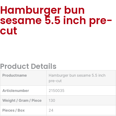
Hamburger bun
sesame 5.5 inch pre-
cut
Product Details
Productname
Hamburger bun sesame 5.5 inch
pre-cut
Articlenumber
2150035
Weight / Gram / Piece
130
Pieces / Box
24