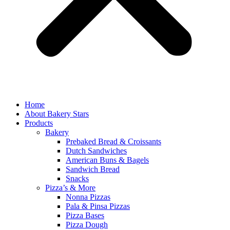
Home
About Bakery Stars
Products
Bakery
Prebaked Bread & Croissants
Dutch Sandwiches
American Buns & Bagels
Sandwich Bread
Snacks
Pizza’s & More
Nonna Pizzas
Pala & Pinsa Pizzas
Pizza Bases
Pizza Dough