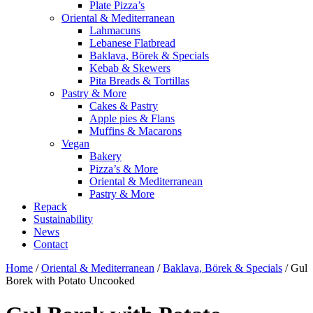
Plate Pizza’s
Oriental & Mediterranean
Lahmacuns
Lebanese Flatbread
Baklava, Börek & Specials
Kebab & Skewers
Pita Breads & Tortillas
Pastry & More
Cakes & Pastry
Apple pies & Flans
Muffins & Macarons
Vegan
Bakery
Pizza’s & More
Oriental & Mediterranean
Pastry & More
Repack
Sustainability
News
Contact
Home
/
Oriental & Mediterranean
/
Baklava, Börek & Specials
/ Gul
Borek with Potato Uncooked