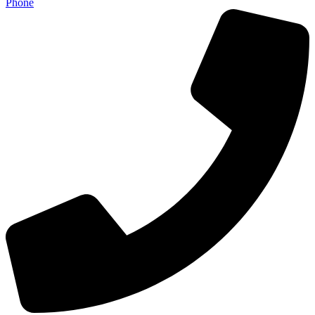
Phone