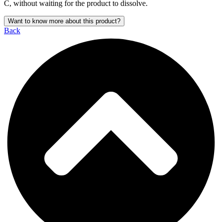
C, without waiting for the product to dissolve.
Want to know more about this product?
Back