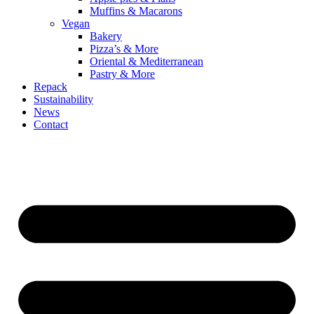
Muffins & Macarons
Vegan
Bakery
Pizza’s & More
Oriental & Mediterranean
Pastry & More
Repack
Sustainability
News
Contact