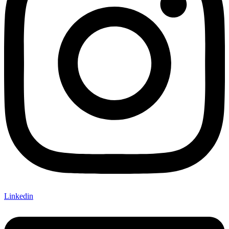
Linkedin