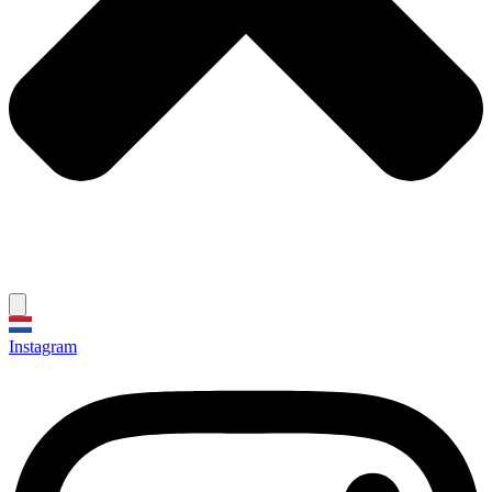
Instagram