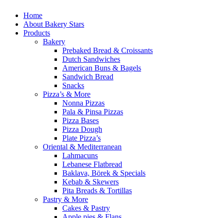
Home
About Bakery Stars
Products
Bakery
Prebaked Bread & Croissants
Dutch Sandwiches
American Buns & Bagels
Sandwich Bread
Snacks
Pizza’s & More
Nonna Pizzas
Pala & Pinsa Pizzas
Pizza Bases
Pizza Dough
Plate Pizza’s
Oriental & Mediterranean
Lahmacuns
Lebanese Flatbread
Baklava, Börek & Specials
Kebab & Skewers
Pita Breads & Tortillas
Pastry & More
Cakes & Pastry
Apple pies & Flans