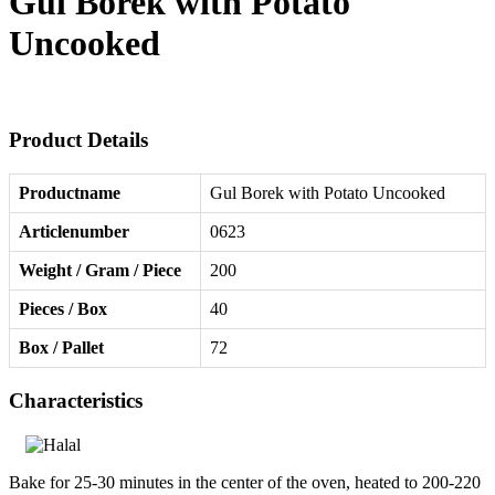
Gul Borek with Potato
Uncooked
Product Details
Productname
Gul Borek with Potato Uncooked
Articlenumber
0623
Weight / Gram / Piece
200
Pieces / Box
40
Box / Pallet
72
Characteristics
Bake for 25-30 minutes in the center of the oven, heated to 200-220