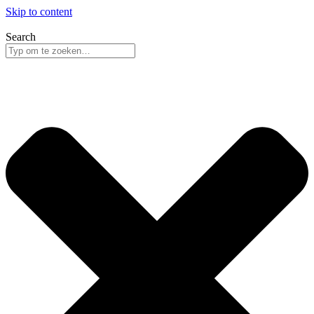
Skip to content
Search