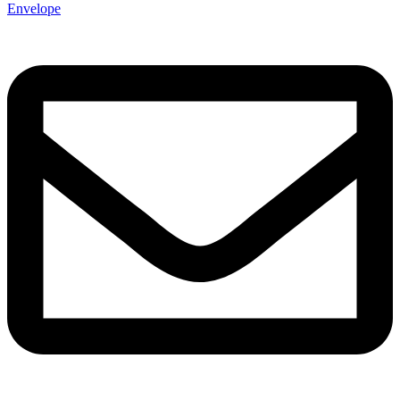
Envelope