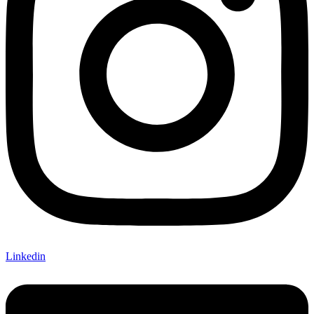
Linkedin