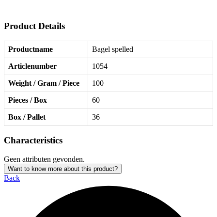
Product Details
Productname
Bagel spelled
Articlenumber
1054
Weight / Gram / Piece
100
Pieces / Box
60
Box / Pallet
36
Characteristics
Geen attributen gevonden.
Want to know more about this product?
Back