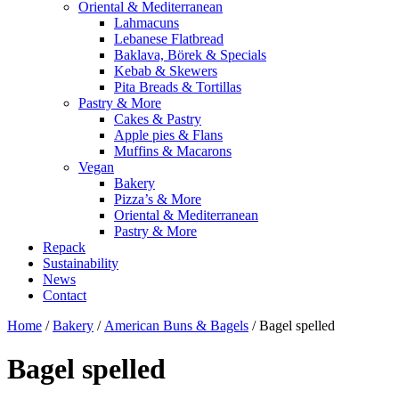
Oriental & Mediterranean
Lahmacuns
Lebanese Flatbread
Baklava, Börek & Specials
Kebab & Skewers
Pita Breads & Tortillas
Pastry & More
Cakes & Pastry
Apple pies & Flans
Muffins & Macarons
Vegan
Bakery
Pizza’s & More
Oriental & Mediterranean
Pastry & More
Repack
Sustainability
News
Contact
Home
/
Bakery
/
American Buns & Bagels
/ Bagel spelled
Bagel spelled