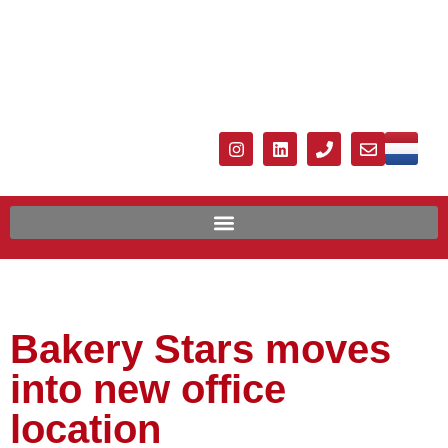
Bakery Stars moves
into new office
location