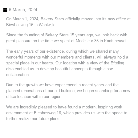
6 March, 2024
On March 1, 2024, Bakery Stars officially moved into its new office at
Biesbosweg 16 in Waalwijk.
Since the founding of Bakery Stars 15 years ago, we look back with
great pleasure on the time we spent at Modelleur 35 in Kaatsheuvel.
The early years of our existence, during which we shared many
wonderful moments with our members and clients, will always hold a
special place in our hearts. Our location with a view of the Efteling
also enabled us to develop beautiful concepts through close
collaboration.
Due to the growth we have experienced in recent years and the
planned renovations of our old building, we began searching for a new
office location within our region.
We are incredibly pleased to have found a modern, inspiring work
environment at Biesbosweg 16, which provides us with the space to
further realize our future plans.