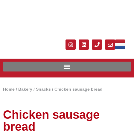
Home
/
Bakery
/
Snacks
/ Chicken sausage bread
Chicken sausage
bread