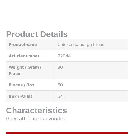
Product Details
Productname
Chicken sausage bread
Articlenumber
92044
Weight / Gram /
80
Piece
Pieces / Box
60
Box / Pallet
64
Characteristics
Geen attributen gevonden.