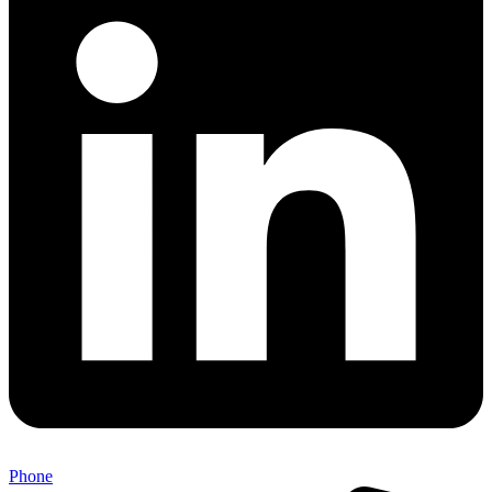
Phone