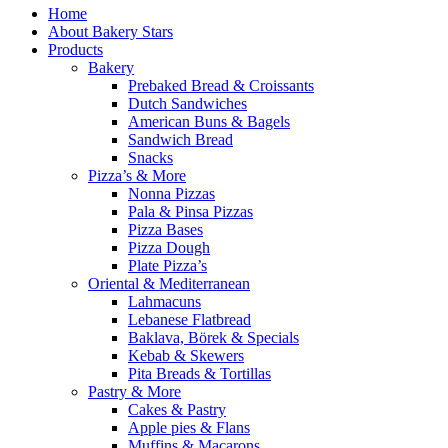
Home
About Bakery Stars
Products
Bakery
Prebaked Bread & Croissants
Dutch Sandwiches
American Buns & Bagels
Sandwich Bread
Snacks
Pizza’s & More
Nonna Pizzas
Pala & Pinsa Pizzas
Pizza Bases
Pizza Dough
Plate Pizza’s
Oriental & Mediterranean
Lahmacuns
Lebanese Flatbread
Baklava, Börek & Specials
Kebab & Skewers
Pita Breads & Tortillas
Pastry & More
Cakes & Pastry
Apple pies & Flans
Muffins & Macarons