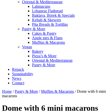
Oriental & Mediterranean
Lahmacuns
Lebanese Flatbread
Baklava, Börek & Specials
Kebab & Skewers
Pita Breads & Tortillas
Pastry & More
Cakes & Pastry
Apple pies & Flans
Muffins & Macarons
Vegan
Bakery
Pizza’s & More
Oriental & Mediterranean
Pastry & More
Repack
Sustainability
News
Contact
Home
/
Pastry & More
/
Muffins & Macarons
/ Dome with 6 mini
macarons
Dome with 6 mini macarons