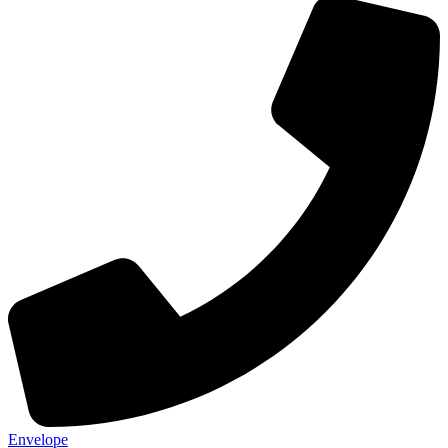
Envelope