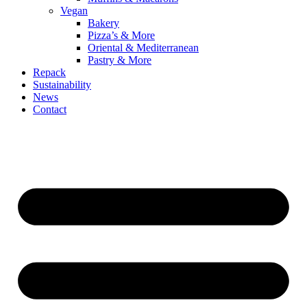
Vegan
Bakery
Pizza’s & More
Oriental & Mediterranean
Pastry & More
Repack
Sustainability
News
Contact