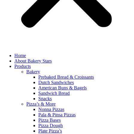
Home
About Bakery Stars
Products
Bakery
Prebaked Bread & Croissants
Dutch Sandwiches
American Buns & Bagels
Sandwich Bread
Snacks
Pizza’s & More
Nonna Pizzas
Pala & Pinsa Pizzas
Pizza Bases
Pizza Dough
Plate Pizza’s