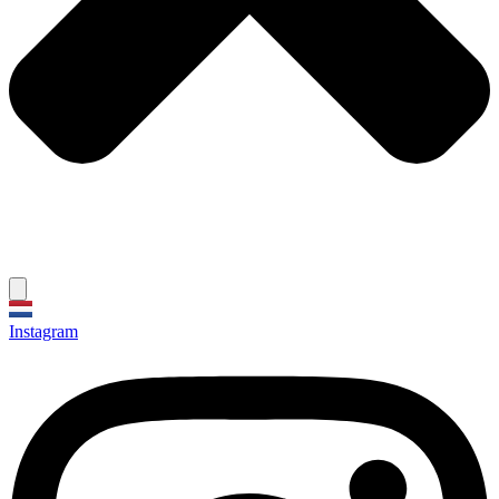
Instagram