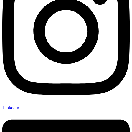
Linkedin