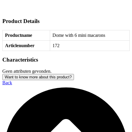
Product Details
Productname
Dome with 6 mini macarons
Articlenumber
172
Characteristics
Geen attributen gevonden.
Want to know more about this product?
Back