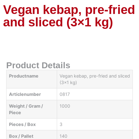
Vegan kebap, pre-fried
and sliced ​​(3×1 kg)
Product Details
Productname
Vegan kebap, pre-fried and sliced
​​(3x1 kg)
Articlenumber
0817
Weight / Gram /
1000
Piece
Pieces / Box
3
Box / Pallet
140