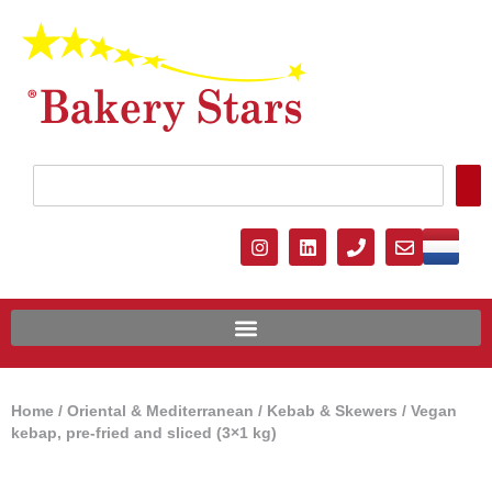
Home
/
Oriental & Mediterranean
/
Kebab & Skewers
/ Vegan
kebap, pre-fried and sliced ​​(3×1 kg)