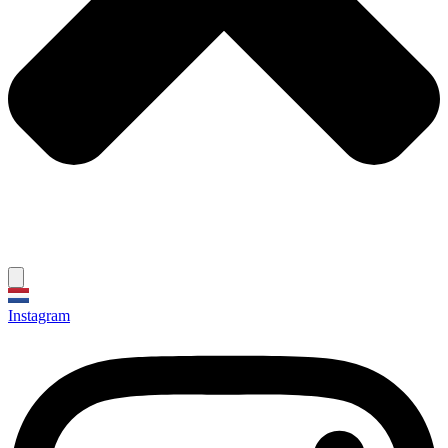
Instagram