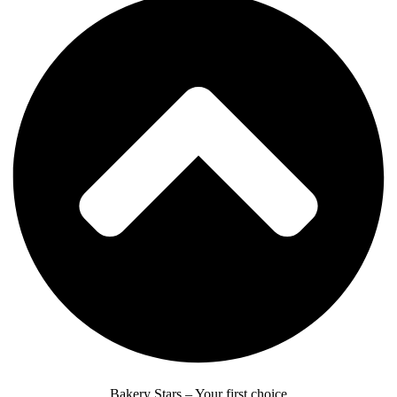
Bakery Stars – Your first choice