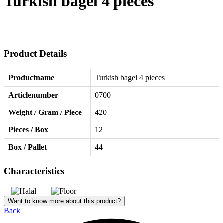
Turkish bagel 4 pieces
Product Details
Productname
Turkish bagel 4 pieces
Articlenumber
0700
Weight / Gram / Piece
420
Pieces / Box
12
Box / Pallet
44
Characteristics
Want to know more about this product?
Back