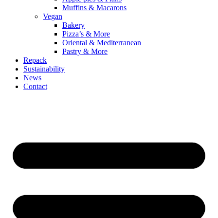
Muffins & Macarons
Vegan
Bakery
Pizza’s & More
Oriental & Mediterranean
Pastry & More
Repack
Sustainability
News
Contact