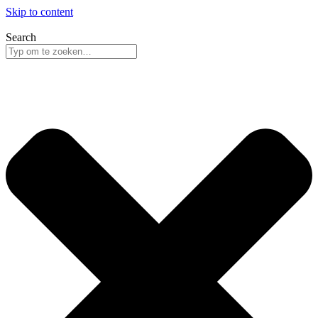
Skip to content
Search