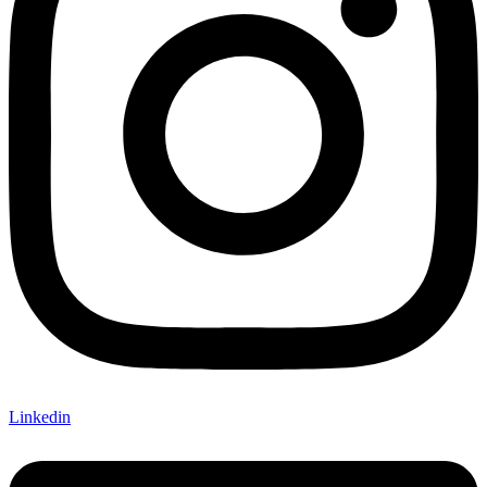
Linkedin