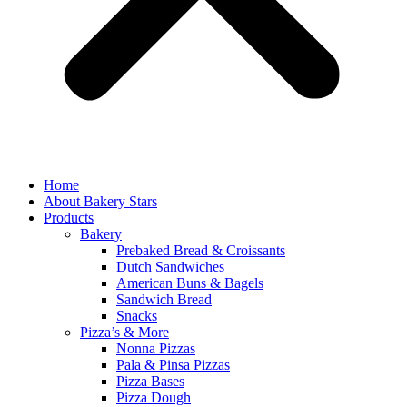
Home
About Bakery Stars
Products
Bakery
Prebaked Bread & Croissants
Dutch Sandwiches
American Buns & Bagels
Sandwich Bread
Snacks
Pizza’s & More
Nonna Pizzas
Pala & Pinsa Pizzas
Pizza Bases
Pizza Dough