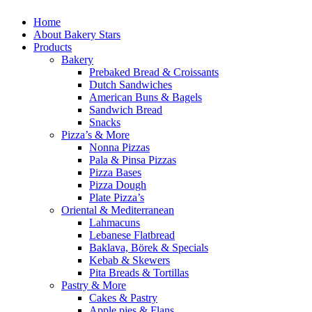
Home
About Bakery Stars
Products
Bakery
Prebaked Bread & Croissants
Dutch Sandwiches
American Buns & Bagels
Sandwich Bread
Snacks
Pizza’s & More
Nonna Pizzas
Pala & Pinsa Pizzas
Pizza Bases
Pizza Dough
Plate Pizza’s
Oriental & Mediterranean
Lahmacuns
Lebanese Flatbread
Baklava, Börek & Specials
Kebab & Skewers
Pita Breads & Tortillas
Pastry & More
Cakes & Pastry
Apple pies & Flans