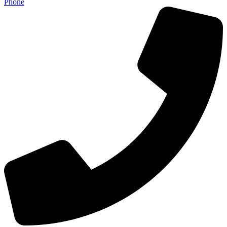
Phone