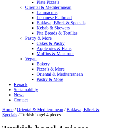
Plate Pizza’s
Oriental & Mediterranean
Lahmacuns
Lebanese Flatbread
Baklava, Börek & Specials
Kebab & Skewers
Pita Breads & Tortillas
Pastry & More
Cakes & Pastry
Apple pies & Flans
Muffins & Macarons
Vegan
Bakery
Pizza’s & More
Oriental & Mediterranean
Pastry & More
Repack
Sustainability
News
Contact
Home
/
Oriental & Mediterranean
/
Baklava, Börek &
Specials
/ Turkish bagel 4 pieces