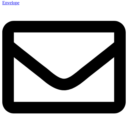
Envelope