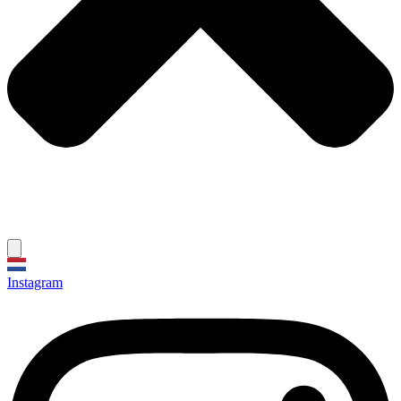
Instagram