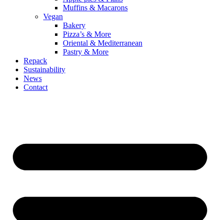
Muffins & Macarons
Vegan
Bakery
Pizza’s & More
Oriental & Mediterranean
Pastry & More
Repack
Sustainability
News
Contact