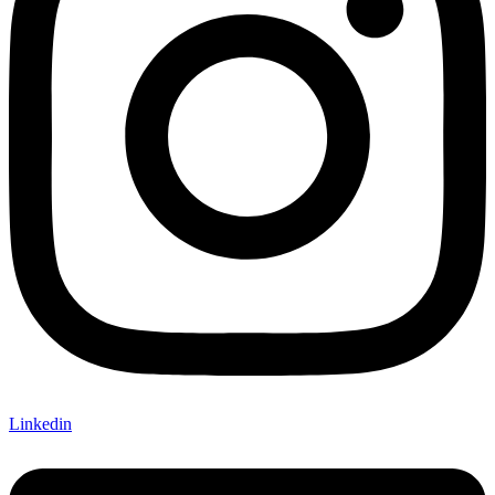
Linkedin