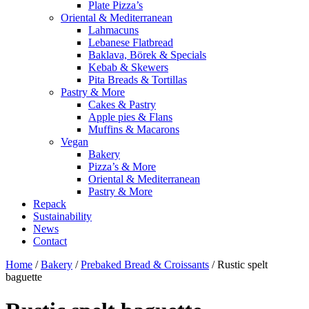
Plate Pizza’s
Oriental & Mediterranean
Lahmacuns
Lebanese Flatbread
Baklava, Börek & Specials
Kebab & Skewers
Pita Breads & Tortillas
Pastry & More
Cakes & Pastry
Apple pies & Flans
Muffins & Macarons
Vegan
Bakery
Pizza’s & More
Oriental & Mediterranean
Pastry & More
Repack
Sustainability
News
Contact
Home
/
Bakery
/
Prebaked Bread & Croissants
/ Rustic spelt
baguette