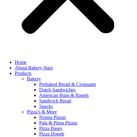
Home
About Bakery Stars
Products
Bakery
Prebaked Bread & Croissants
Dutch Sandwiches
American Buns & Bagels
Sandwich Bread
Snacks
Pizza’s & More
Nonna Pizzas
Pala & Pinsa Pizzas
Pizza Bases
Pizza Dough