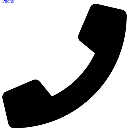
Phone