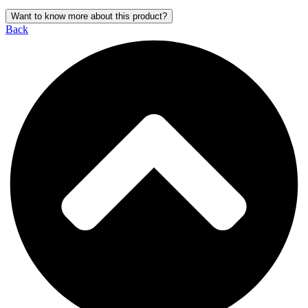
Want to know more about this product?
Back