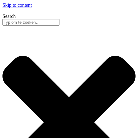
Skip to content
Search