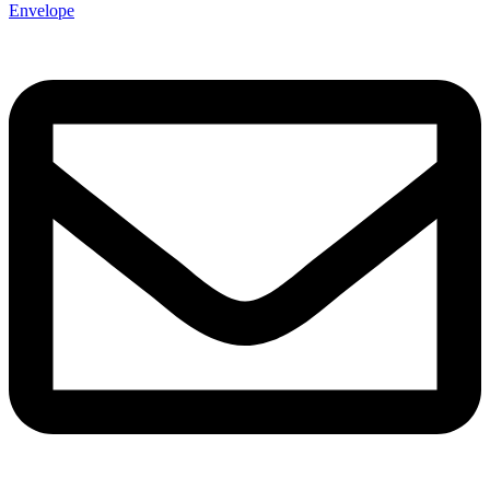
Envelope