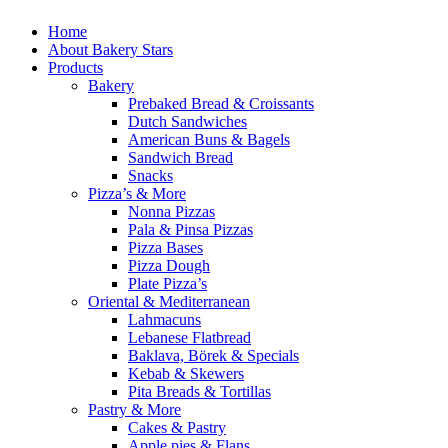
Home
About Bakery Stars
Products
Bakery
Prebaked Bread & Croissants
Dutch Sandwiches
American Buns & Bagels
Sandwich Bread
Snacks
Pizza’s & More
Nonna Pizzas
Pala & Pinsa Pizzas
Pizza Bases
Pizza Dough
Plate Pizza’s
Oriental & Mediterranean
Lahmacuns
Lebanese Flatbread
Baklava, Börek & Specials
Kebab & Skewers
Pita Breads & Tortillas
Pastry & More
Cakes & Pastry
Apple pies & Flans