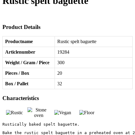
Rustic spelt baguette
Product Details
Productname
Rustic spelt baguette
Articlenumber
19284
Weight / Gram / Piece
300
Pieces / Box
20
Box / Pallet
32
Characteristics
Rustically baked spelt baguette.
Bake the rustic spelt baguette in a preheated oven at 2