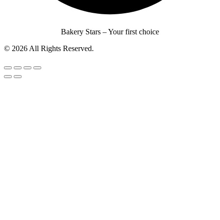
Bakery Stars – Your first choice
© 2026 All Rights Reserved.