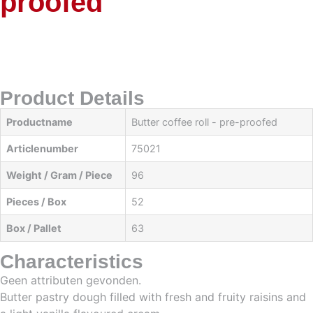
proofed
Product Details
Productname
Butter coffee roll - pre-proofed
Articlenumber
75021
Weight / Gram / Piece
96
Pieces / Box
52
Box / Pallet
63
Characteristics
Geen attributen gevonden.
Butter pastry dough filled with fresh and fruity raisins and