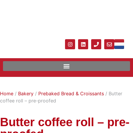
Home
/
Bakery
/
Prebaked Bread & Croissants
/ Butter
coffee roll – pre-proofed
Butter coffee roll – pre-