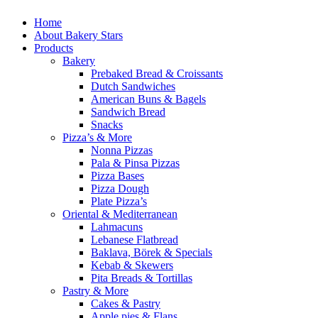
Home
About Bakery Stars
Products
Bakery
Prebaked Bread & Croissants
Dutch Sandwiches
American Buns & Bagels
Sandwich Bread
Snacks
Pizza’s & More
Nonna Pizzas
Pala & Pinsa Pizzas
Pizza Bases
Pizza Dough
Plate Pizza’s
Oriental & Mediterranean
Lahmacuns
Lebanese Flatbread
Baklava, Börek & Specials
Kebab & Skewers
Pita Breads & Tortillas
Pastry & More
Cakes & Pastry
Apple pies & Flans