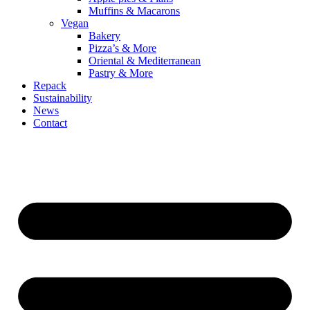
Muffins & Macarons
Vegan
Bakery
Pizza’s & More
Oriental & Mediterranean
Pastry & More
Repack
Sustainability
News
Contact