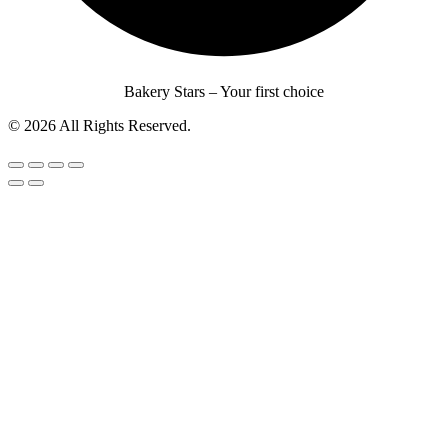
Bakery Stars – Your first choice
© 2026 All Rights Reserved.