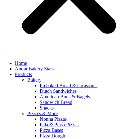
Home
About Bakery Stars
Products
Bakery
Prebaked Bread & Croissants
Dutch Sandwiches
American Buns & Bagels
Sandwich Bread
Snacks
Pizza’s & More
Nonna Pizzas
Pala & Pinsa Pizzas
Pizza Bases
Pizza Dough