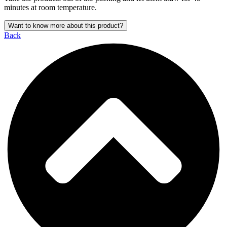
minutes at room temperature.
Want to know more about this product?
Back