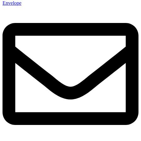
Envelope