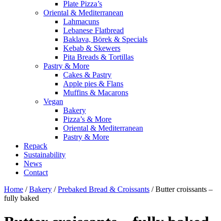
Plate Pizza’s
Oriental & Mediterranean
Lahmacuns
Lebanese Flatbread
Baklava, Börek & Specials
Kebab & Skewers
Pita Breads & Tortillas
Pastry & More
Cakes & Pastry
Apple pies & Flans
Muffins & Macarons
Vegan
Bakery
Pizza’s & More
Oriental & Mediterranean
Pastry & More
Repack
Sustainability
News
Contact
Home
/
Bakery
/
Prebaked Bread & Croissants
/ Butter croissants –
fully baked