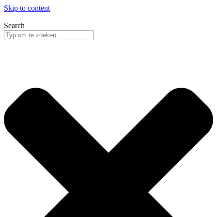
Skip to content
Search