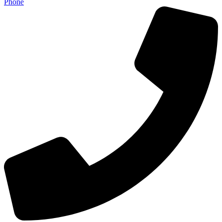
Phone