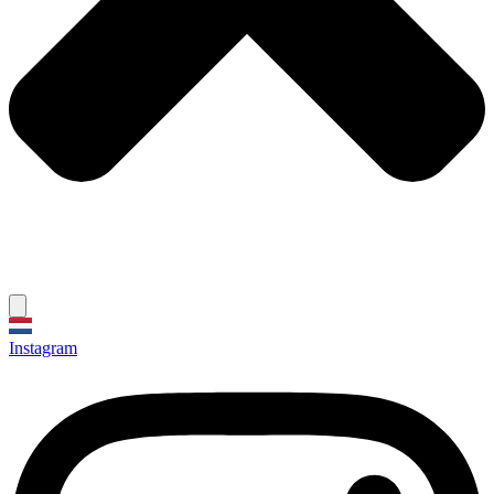
Instagram