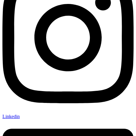
Linkedin