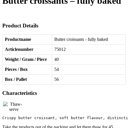
Butter croissants – fully baked
Product Details
Productname
Butter croissants - fully baked
Articlenumber
75012
Weight / Gram / Piece
40
Pieces / Box
54
Box / Pallet
56
Characteristics
Crispy butter croissant, soft butter flavour, distincti
Take the products out of the packing and let them thaw for 45