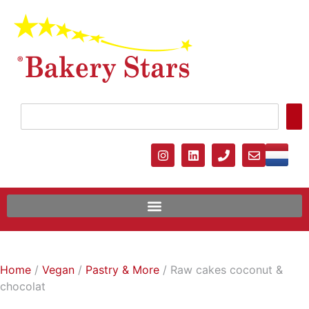
Home
/
Vegan
/
Pastry & More
/ Raw cakes coconut &
chocolat