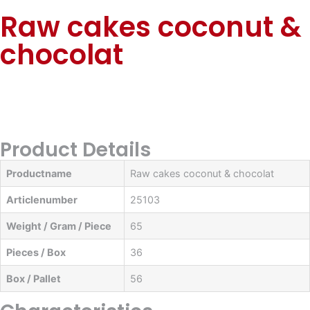
Raw cakes coconut &
chocolat
Product Details
Productname
Raw cakes coconut & chocolat
Articlenumber
25103
Weight / Gram / Piece
65
Pieces / Box
36
Box / Pallet
56