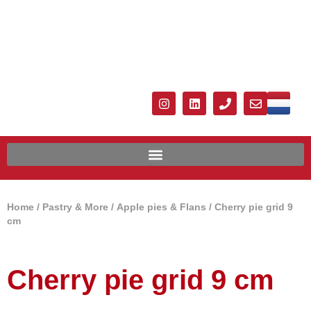
Home
/
Pastry & More
/
Apple pies & Flans
/ Cherry pie grid 9
cm
Cherry pie grid 9 cm