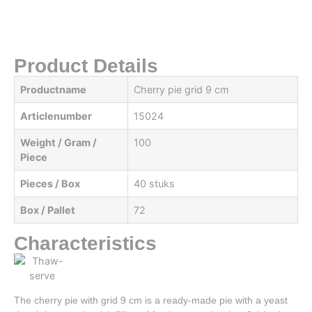
Product Details
Productname
Cherry pie grid 9 cm
Articlenumber
15024
Weight / Gram /
100
Piece
Pieces / Box
40 stuks
Box / Pallet
72
Characteristics
The cherry pie with grid 9 cm is a ready-made pie with a yeast