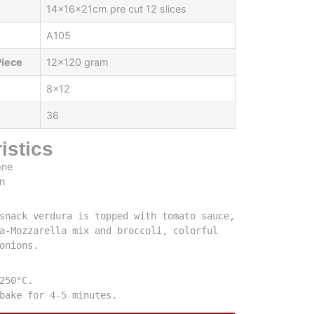
14x16x21cm pre cut 12 slices
A105
Piece
12x120 gram
8x12
36
istics
snack verdura is topped with tomato sauce, 
a-Mozzarella mix and broccoli, colorful 
onions.
250°C.

bake for 4-5 minutes.