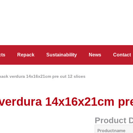
cts
Repack
Sustainability
News
Contact
snack verdura 14x16x21cm pre cut 12 slices
 verdura 14x16x21cm pre
Product D
Productname