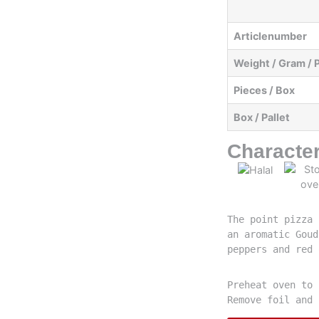
Articlenumber
Weight / Gram / 
Pieces / Box
Box / Pallet
Character
The point pizza 
an aromatic Goud
peppers and red 
Preheat oven to 
Remove foil and 