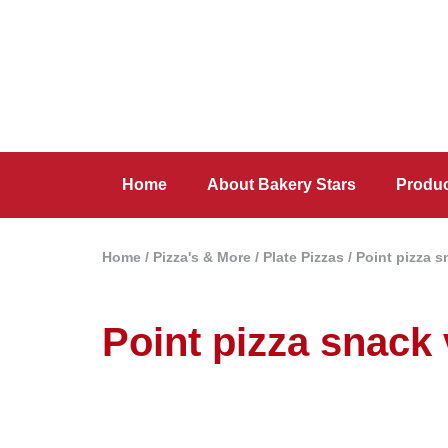
Home
About Bakery Stars
Produ
Home
/
Pizza's & More
/
Plate Pizzas
/ Point pizza 
Point pizza snack