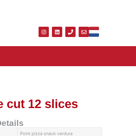
 cut 12 slices
etails
Point pizza snack verdura