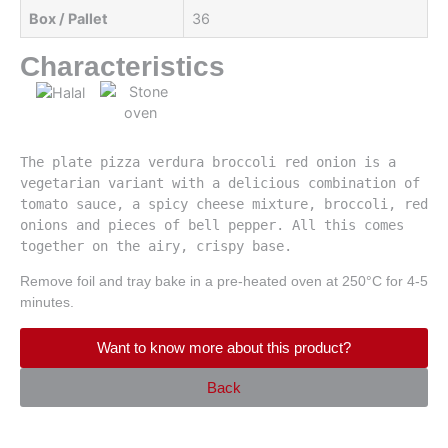
Box / Pallet
36
Characteristics
The plate pizza verdura broccoli red onion is a 
vegetarian variant with a delicious combination of 
tomato sauce, a spicy cheese mixture, broccoli, red 
onions and pieces of bell pepper. All this comes 
together on the airy, crispy base.
Remove foil and tray bake in a pre-heated oven at 250°C for 4-5
minutes.
Want to know more about this product?
Back