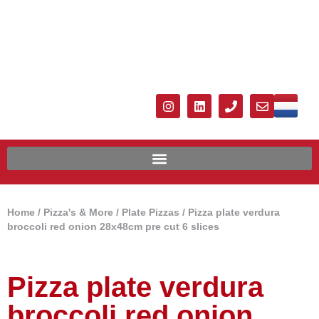
Home
/
Pizza's & More
/
Plate Pizzas
/ Pizza plate verdura
broccoli red onion 28x48cm pre cut 6 slices
Pizza plate verdura
broccoli red onion