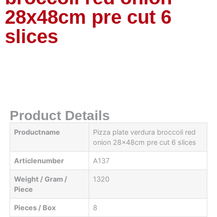
28x48cm pre cut 6
slices
Product Details
Productname
Pizza plate verdura broccoli red
onion 28x48cm pre cut 6 slices
Articlenumber
A137
Weight / Gram /
1320
Piece
Pieces / Box
8