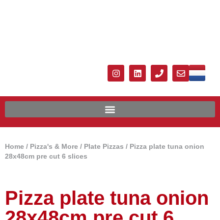
Home
/
Pizza's & More
/
Plate Pizzas
/ Pizza plate tuna onion
28x48cm pre cut 6 slices
Pizza plate tuna onion
28x48cm pre cut 6