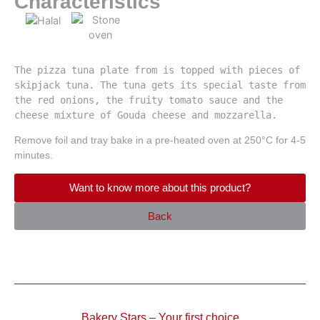
Characteristics
The pizza tuna plate from is topped with pieces of 
skipjack tuna. The tuna gets its special taste from 
the red onions, the fruity tomato sauce and the 
cheese mixture of Gouda cheese and mozzarella.
Remove foil and tray bake in a pre-heated oven at 250°C for 4-5
minutes.
Want to know more about this product?
Back
Bakery Stars – Your first choice