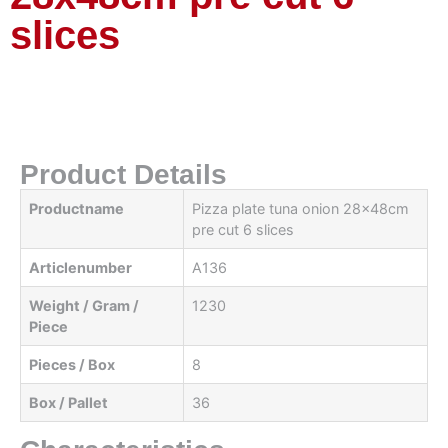
slices
Product Details
Productname
Pizza plate tuna onion 28x48cm
pre cut 6 slices
Articlenumber
A136
Weight / Gram /
1230
Piece
Pieces / Box
8
Box / Pallet
36