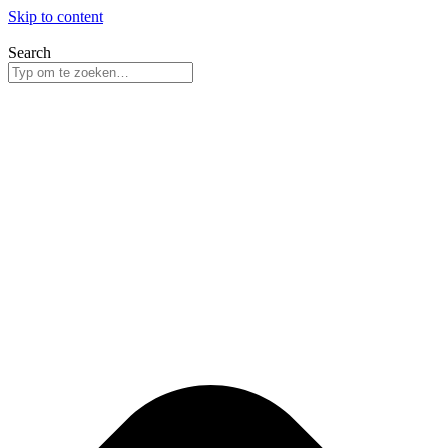
Skip to content
Search