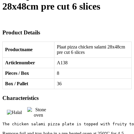
28x48cm pre cut 6 slices
Product Details
Plaat pizza chicken salami 28x48cm
Productname
pre cut 6 slices
Articlenumber
A138
Pieces / Box
8
Box / Pallet
36
Characteristics
The chicken salami pizza plate is topped with fruity to
Remove foil and tray bake in a pre-heated oven at 250°C for 4-5