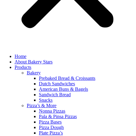
Home
About Bakery Stars
Products
Bakery
Prebaked Bread & Croissants
Dutch Sandwiches
American Buns & Bagels
Sandwich Bread
Snacks
Pizza’s & More
Nonna Pizzas
Pala & Pinsa Pizzas
Pizza Bases
Pizza Dough
Plate Pizza’s