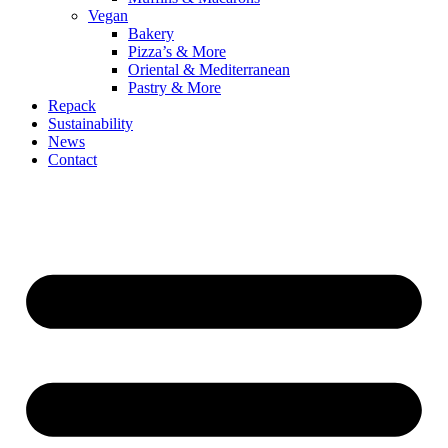
Vegan
Bakery
Pizza’s & More
Oriental & Mediterranean
Pastry & More
Repack
Sustainability
News
Contact