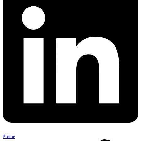
Phone