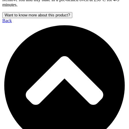
minutes.
Want to know more about this product?
Back