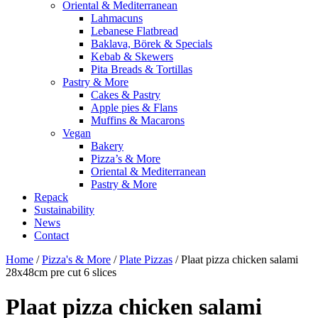
Oriental & Mediterranean
Lahmacuns
Lebanese Flatbread
Baklava, Börek & Specials
Kebab & Skewers
Pita Breads & Tortillas
Pastry & More
Cakes & Pastry
Apple pies & Flans
Muffins & Macarons
Vegan
Bakery
Pizza’s & More
Oriental & Mediterranean
Pastry & More
Repack
Sustainability
News
Contact
Home
/
Pizza's & More
/
Plate Pizzas
/ Plaat pizza chicken salami
28x48cm pre cut 6 slices
Plaat pizza chicken salami