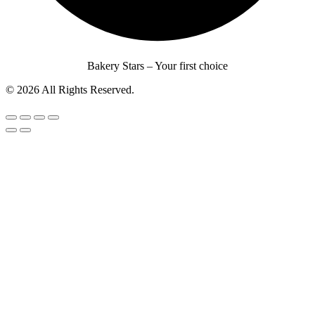
Bakery Stars – Your first choice
© 2026 All Rights Reserved.