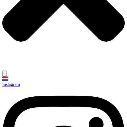
Instagram