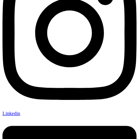
Linkedin