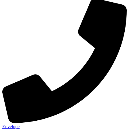
Envelope