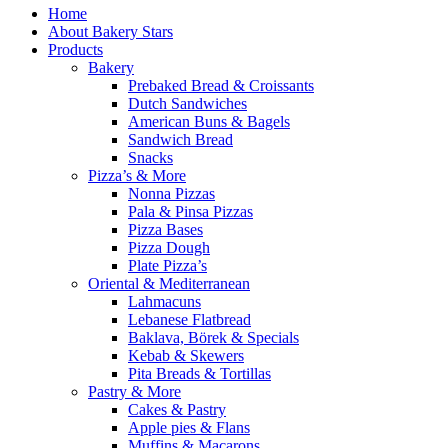
Home
About Bakery Stars
Products
Bakery
Prebaked Bread & Croissants
Dutch Sandwiches
American Buns & Bagels
Sandwich Bread
Snacks
Pizza’s & More
Nonna Pizzas
Pala & Pinsa Pizzas
Pizza Bases
Pizza Dough
Plate Pizza’s
Oriental & Mediterranean
Lahmacuns
Lebanese Flatbread
Baklava, Börek & Specials
Kebab & Skewers
Pita Breads & Tortillas
Pastry & More
Cakes & Pastry
Apple pies & Flans
Muffins & Macarons