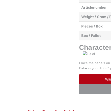
Articlenumber
Weight / Gram / 
Pieces / Box
Box / Pallet
Character
Place the bagels on 
Bake in your 180 C 
Wan