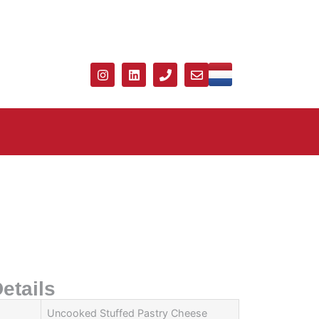
etails
Uncooked Stuffed Pastry Cheese