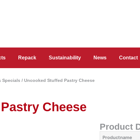
cts
Repack
Sustainability
News
Contact
& Specials
/ Uncooked Stuffed Pastry Cheese
 Pastry Cheese
Product D
Productname