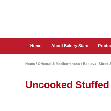
Home
About Bakery Stars
Produ
Home
/
Oriental & Mediterranean
/
Baklava, Börek 
Uncooked Stuffed