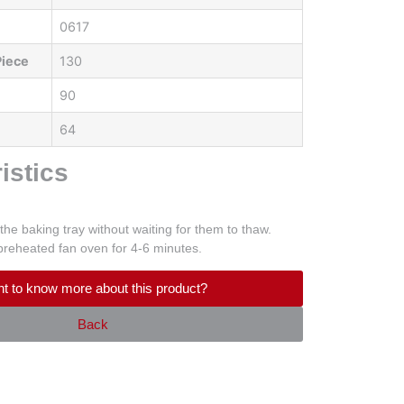
0617
Piece
130
90
64
istics
the baking tray without waiting for them to thaw.
preheated fan oven for 4-6 minutes.
t to know more about this product?
Back