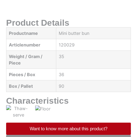
Product Details
Productname
Mini butter bun
Articlenumber
120029
Weight / Gram /
35
Piece
Pieces / Box
36
Box / Pallet
90
Characteristics
Want to know more about this product?