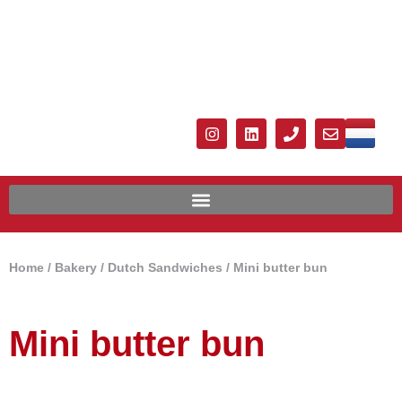
Home
/
Bakery
/
Dutch Sandwiches
/ Mini butter bun
Mini butter bun