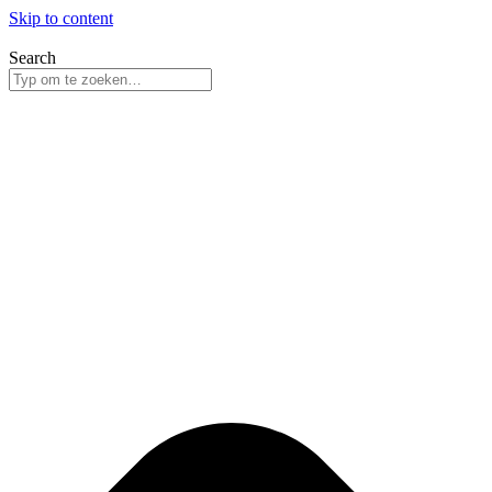
Skip to content
Search