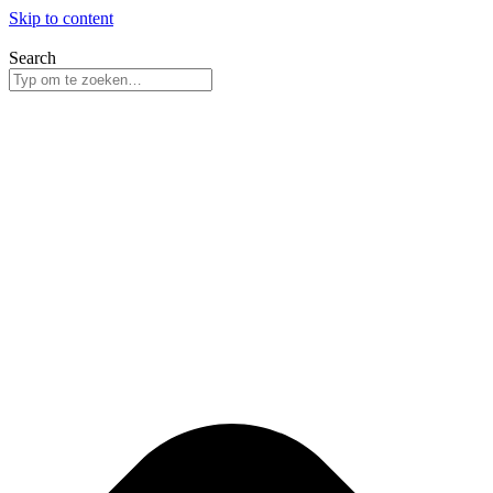
Skip to content
Search