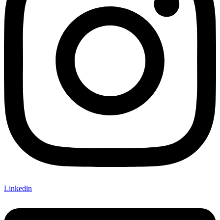
Linkedin