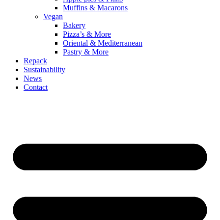
Muffins & Macarons
Vegan
Bakery
Pizza’s & More
Oriental & Mediterranean
Pastry & More
Repack
Sustainability
News
Contact