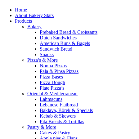
Home
About Bakery Stars
Products
Bakery
Prebaked Bread & Croissants
Dutch Sandwiches
American Buns & Bagels
Sandwich Bread
Snacks
Pizza’s & More
Nonna Pizzas
Pala & Pinsa Pizzas
Pizza Bases
Pizza Dough
Plate Pizza’s
Oriental & Mediterranean
Lahmacuns
Lebanese Flatbread
Baklava, Börek & Specials
Kebab & Skewers
Pita Breads & Tortillas
Pastry & More
Cakes & Pastry
Apple pies & Flans