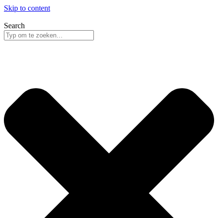
Skip to content
Search