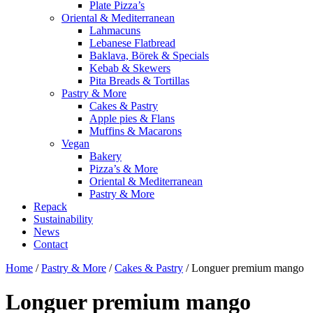
Plate Pizza’s
Oriental & Mediterranean
Lahmacuns
Lebanese Flatbread
Baklava, Börek & Specials
Kebab & Skewers
Pita Breads & Tortillas
Pastry & More
Cakes & Pastry
Apple pies & Flans
Muffins & Macarons
Vegan
Bakery
Pizza’s & More
Oriental & Mediterranean
Pastry & More
Repack
Sustainability
News
Contact
Home
/
Pastry & More
/
Cakes & Pastry
/ Longuer premium mango
Longuer premium mango