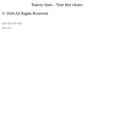
Bakery Stars – Your first choice
© 2026 All Rights Reserved.