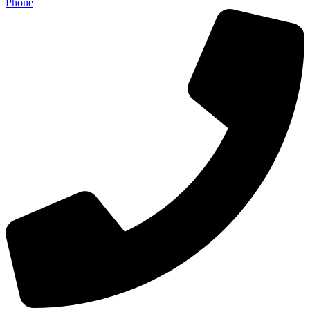
Phone