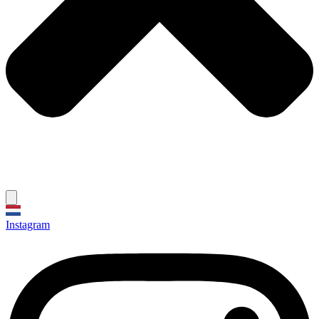
Instagram