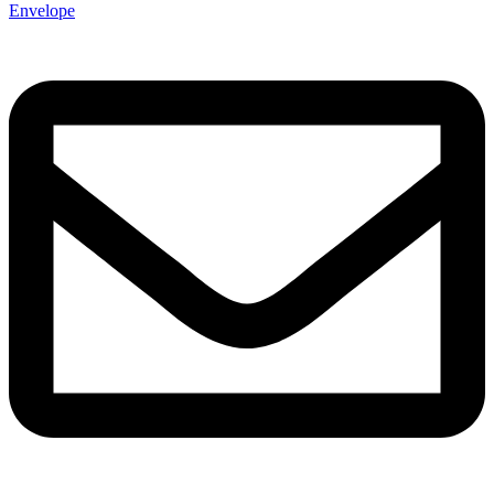
Envelope