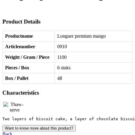
Product Details
Productname
Longuer premium mango
Articlenumber
0910
Weight / Gram / Piece
1100
Pieces / Box
6 stuks
Box / Pallet
48
Characteristics
Two layers of biscuit cake, a layer of chocolate biscui
Want to know more about this product?
Back