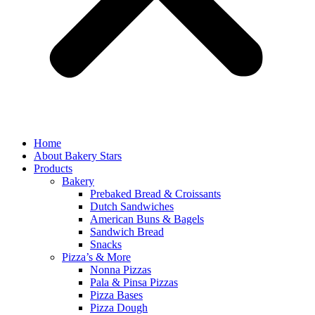
Home
About Bakery Stars
Products
Bakery
Prebaked Bread & Croissants
Dutch Sandwiches
American Buns & Bagels
Sandwich Bread
Snacks
Pizza’s & More
Nonna Pizzas
Pala & Pinsa Pizzas
Pizza Bases
Pizza Dough