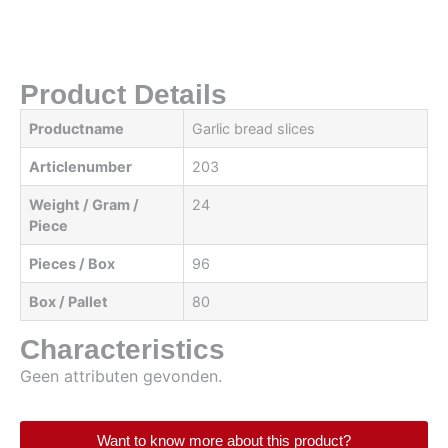
Product Details
Productname
Garlic bread slices
Articlenumber
203
Weight / Gram /
24
Piece
Pieces / Box
96
Box / Pallet
80
Characteristics
Geen attributen gevonden.
Want to know more about this product?