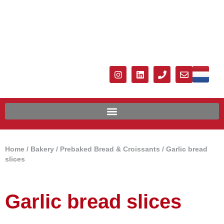
Home
/
Bakery
/
Prebaked Bread & Croissants
/ Garlic bread
slices
Garlic bread slices