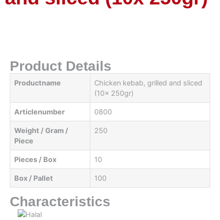
Product Details
Productname
Chicken kebab, grilled and sliced ​​
(10x 250gr)
Articlenumber
0800
Weight / Gram /
250
Piece
Pieces / Box
10
Box / Pallet
100
Characteristics