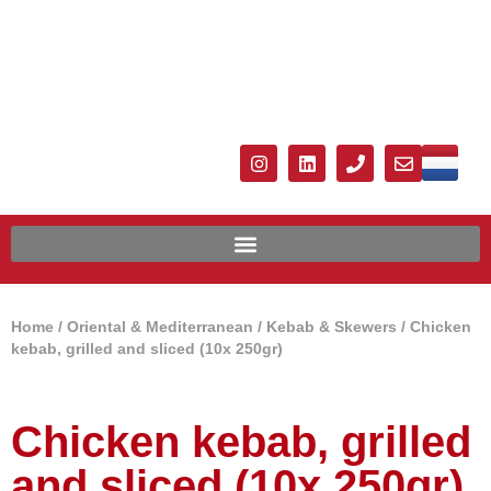
Home
/
Oriental & Mediterranean
/
Kebab & Skewers
/ Chicken
kebab, grilled and sliced ​​(10x 250gr)
Chicken kebab, grilled
and sliced ​​(10x 250gr)