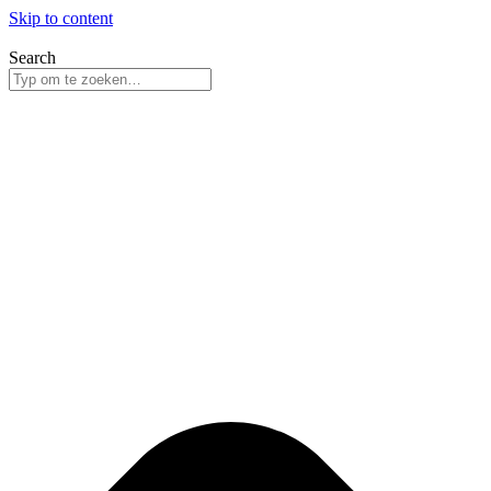
Skip to content
Search