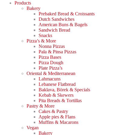
Products
Bakery
Prebaked Bread & Croissants
Dutch Sandwiches
American Buns & Bagels
Sandwich Bread
Snacks
Pizza’s & More
Nonna Pizzas
Pala & Pinsa Pizzas
Pizza Bases
Pizza Dough
Plate Pizza’s
Oriental & Mediterranean
Lahmacuns
Lebanese Flatbread
Baklava, Börek & Specials
Kebab & Skewers
Pita Breads & Tortillas
Pastry & More
Cakes & Pastry
Apple pies & Flans
Muffins & Macarons
Vegan
Bakery