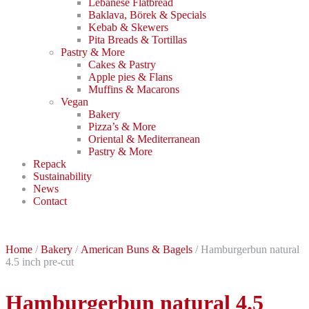
Lebanese Flatbread
Baklava, Börek & Specials
Kebab & Skewers
Pita Breads & Tortillas
Pastry & More
Cakes & Pastry
Apple pies & Flans
Muffins & Macarons
Vegan
Bakery
Pizza’s & More
Oriental & Mediterranean
Pastry & More
Repack
Sustainability
News
Contact
Home
/
Bakery
/
American Buns & Bagels
/ Hamburgerbun natural
4.5 inch pre-cut
Hamburgerbun natural 4.5