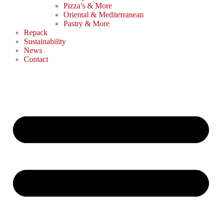
Pizza’s & More
Oriental & Mediterranean
Pastry & More
Repack
Sustainability
News
Contact