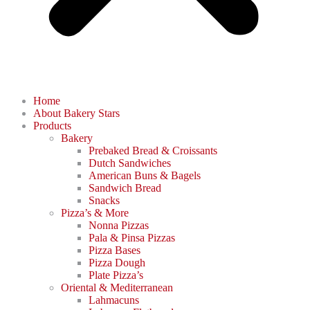
Home
About Bakery Stars
Products
Bakery
Prebaked Bread & Croissants
Dutch Sandwiches
American Buns & Bagels
Sandwich Bread
Snacks
Pizza’s & More
Nonna Pizzas
Pala & Pinsa Pizzas
Pizza Bases
Pizza Dough
Plate Pizza’s
Oriental & Mediterranean
Lahmacuns