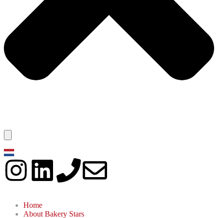
Home
About Bakery Stars