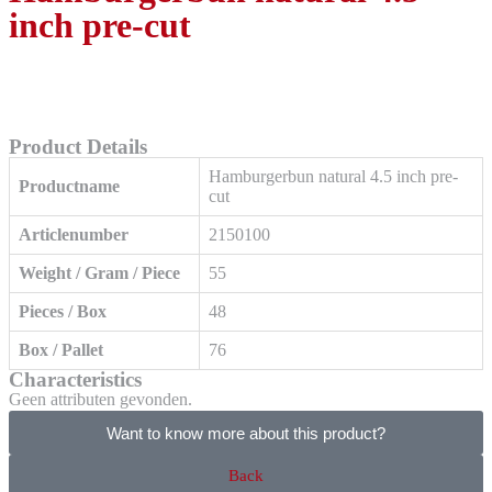
inch pre-cut
Product Details
Hamburgerbun natural 4.5 inch pre-
Productname
cut
Articlenumber
2150100
Weight / Gram / Piece
55
Pieces / Box
48
Box / Pallet
76
Characteristics
Geen attributen gevonden.
Want to know more about this product?
Back