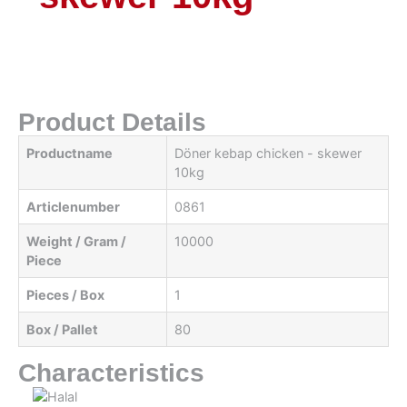
Product Details
Productname
Döner kebap chicken - skewer
10kg
Articlenumber
0861
Weight / Gram /
10000
Piece
Pieces / Box
1
Box / Pallet
80
Characteristics