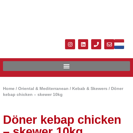
Home
/
Oriental & Mediterranean
/
Kebab & Skewers
/ Döner
kebap chicken – skewer 10kg
Döner kebap chicken
– skewer 10kg