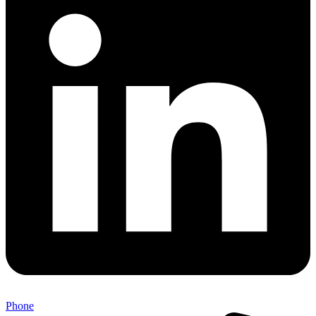
Phone