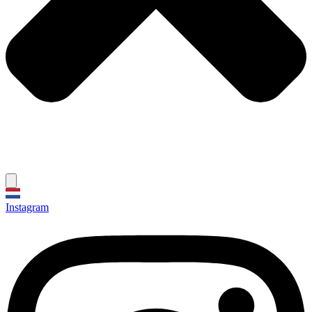
Instagram