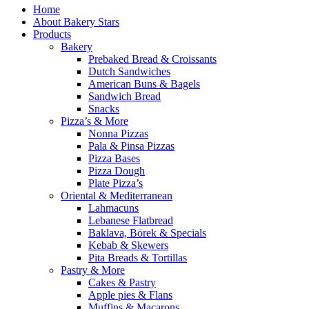
Home
About Bakery Stars
Products
Bakery
Prebaked Bread & Croissants
Dutch Sandwiches
American Buns & Bagels
Sandwich Bread
Snacks
Pizza’s & More
Nonna Pizzas
Pala & Pinsa Pizzas
Pizza Bases
Pizza Dough
Plate Pizza’s
Oriental & Mediterranean
Lahmacuns
Lebanese Flatbread
Baklava, Börek & Specials
Kebab & Skewers
Pita Breads & Tortillas
Pastry & More
Cakes & Pastry
Apple pies & Flans
Muffins & Macarons