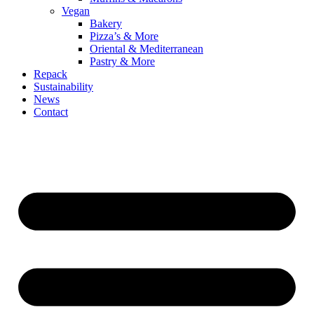
Vegan
Bakery
Pizza’s & More
Oriental & Mediterranean
Pastry & More
Repack
Sustainability
News
Contact