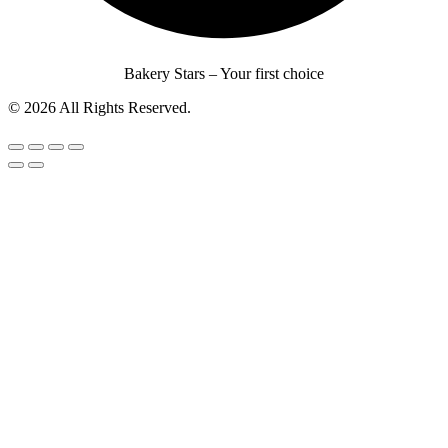
Bakery Stars – Your first choice
© 2026 All Rights Reserved.