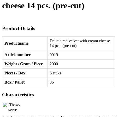
cheese 14 pcs. (pre-cut)
Product Details
Delicia red velvet with cream cheese
Productname
14 pcs. (pre-cut)
Articlenumber
0919
Weight / Gram / Piece
2000
Pieces / Box
6 stuks
Box / Pallet
36
Characteristics