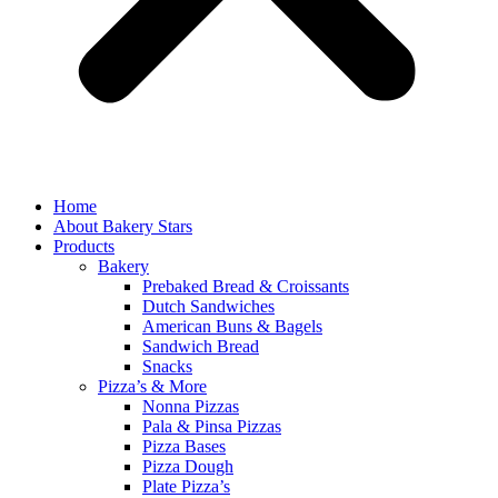
Home
About Bakery Stars
Products
Bakery
Prebaked Bread & Croissants
Dutch Sandwiches
American Buns & Bagels
Sandwich Bread
Snacks
Pizza’s & More
Nonna Pizzas
Pala & Pinsa Pizzas
Pizza Bases
Pizza Dough
Plate Pizza’s