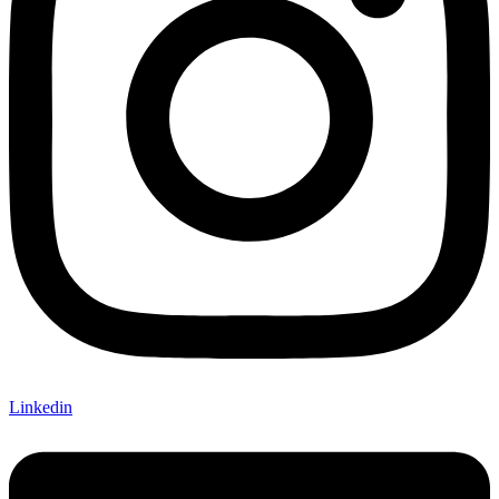
Linkedin