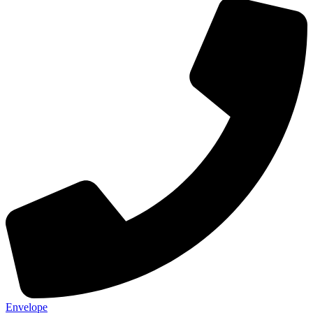
Envelope