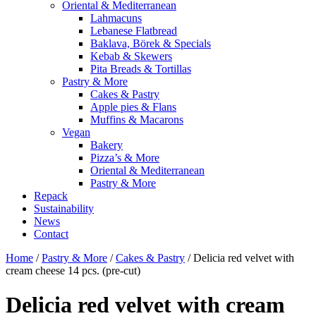
Oriental & Mediterranean
Lahmacuns
Lebanese Flatbread
Baklava, Börek & Specials
Kebab & Skewers
Pita Breads & Tortillas
Pastry & More
Cakes & Pastry
Apple pies & Flans
Muffins & Macarons
Vegan
Bakery
Pizza’s & More
Oriental & Mediterranean
Pastry & More
Repack
Sustainability
News
Contact
Home
/
Pastry & More
/
Cakes & Pastry
/ Delicia red velvet with
cream cheese 14 pcs. (pre-cut)
Delicia red velvet with cream