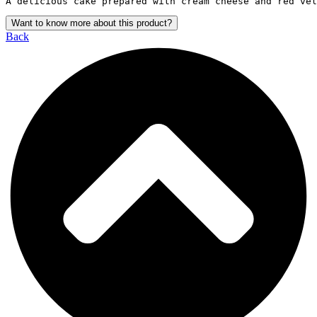
A delicious cake prepared with cream cheese and red vel
Want to know more about this product?
Back