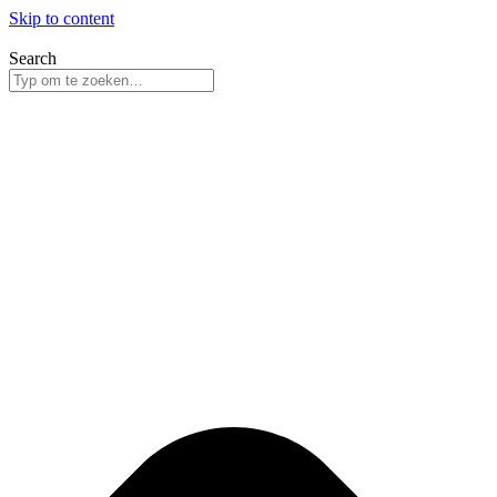
Skip to content
Search