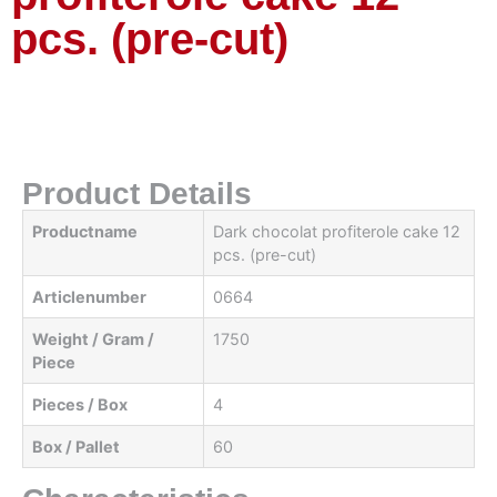
pcs. (pre-cut)
Product Details
Productname
Dark chocolat profiterole cake 12
pcs. (pre-cut)
Articlenumber
0664
Weight / Gram /
1750
Piece
Pieces / Box
4
Box / Pallet
60