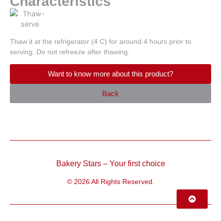
Characteristics
Thaw it at the refrigerator (4 C) for around 4 hours prior to
serving. Do not refreeze after thawing.
Want to know more about this product?
Back
Bakery Stars – Your first choice
© 2026 All Rights Reserved.