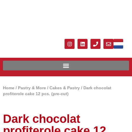
Home
/
Pastry & More
/
Cakes & Pastry
/ Dark chocolat
profiterole cake 12 pcs. (pre-cut)
Dark chocolat
profiterole cake 12