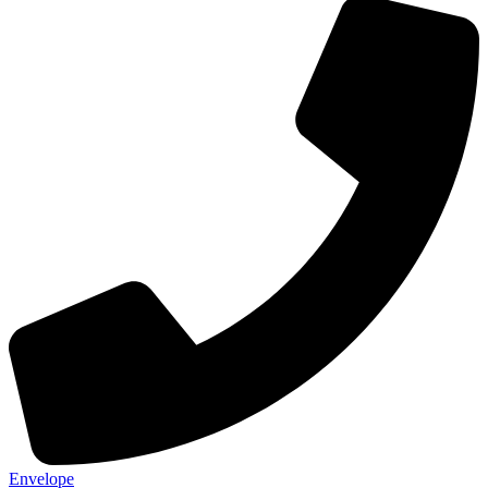
Envelope