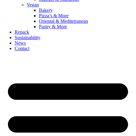
Vegan
Bakery
Pizza’s & More
Oriental & Mediterranean
Pastry & More
Repack
Sustainability
News
Contact