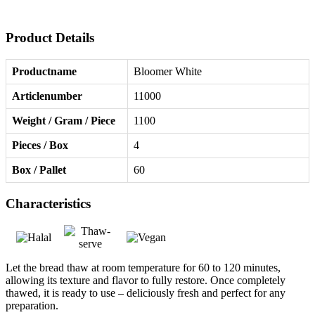
Product Details
Productname
Bloomer White
Articlenumber
11000
Weight / Gram / Piece
1100
Pieces / Box
4
Box / Pallet
60
Characteristics
Let the bread thaw at room temperature for 60 to 120 minutes,
allowing its texture and flavor to fully restore. Once completely
thawed, it is ready to use – deliciously fresh and perfect for any
preparation.