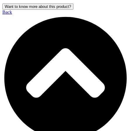
Want to know more about this product?
Back