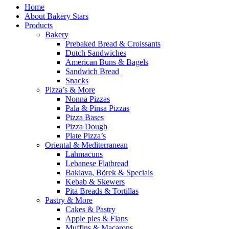
Home
About Bakery Stars
Products
Bakery
Prebaked Bread & Croissants
Dutch Sandwiches
American Buns & Bagels
Sandwich Bread
Snacks
Pizza’s & More
Nonna Pizzas
Pala & Pinsa Pizzas
Pizza Bases
Pizza Dough
Plate Pizza’s
Oriental & Mediterranean
Lahmacuns
Lebanese Flatbread
Baklava, Börek & Specials
Kebab & Skewers
Pita Breads & Tortillas
Pastry & More
Cakes & Pastry
Apple pies & Flans
Muffins & Macarons