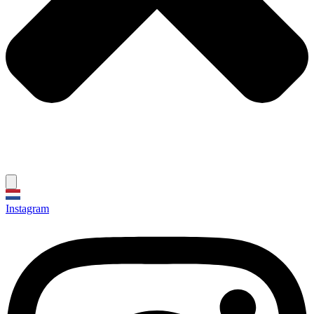
Instagram