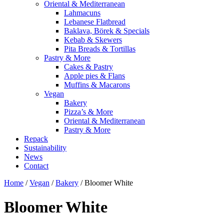
Oriental & Mediterranean
Lahmacuns
Lebanese Flatbread
Baklava, Börek & Specials
Kebab & Skewers
Pita Breads & Tortillas
Pastry & More
Cakes & Pastry
Apple pies & Flans
Muffins & Macarons
Vegan
Bakery
Pizza’s & More
Oriental & Mediterranean
Pastry & More
Repack
Sustainability
News
Contact
Home
/
Vegan
/
Bakery
/ Bloomer White
Bloomer White