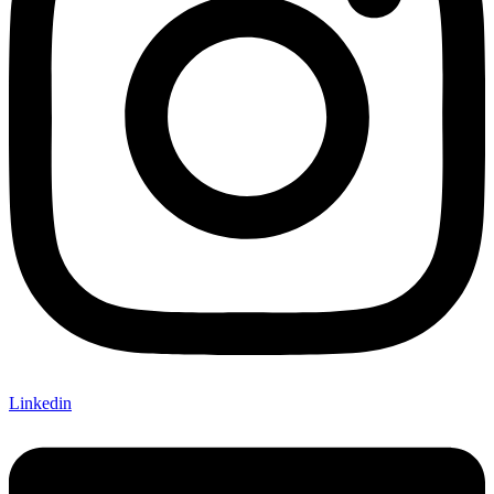
Linkedin