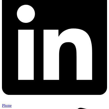
Phone