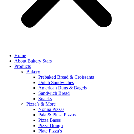
Home
About Bakery Stars
Products
Bakery
Prebaked Bread & Croissants
Dutch Sandwiches
American Buns & Bagels
Sandwich Bread
Snacks
Pizza’s & More
Nonna Pizzas
Pala & Pinsa Pizzas
Pizza Bases
Pizza Dough
Plate Pizza’s